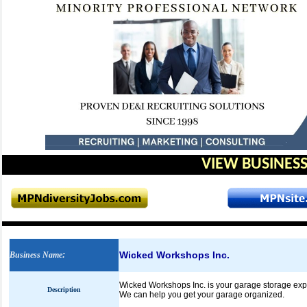
VIEW BUSINESS
Wicked Workshops Inc.
Business Name
:
Wicked Workshops Inc. is your garage storage expe
Description
We can help you get your garage organized.