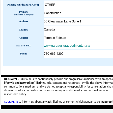
OTHER
Primary Multicultural Group
Primary
Construction
Business Category
55 Clearwater Lane Suite 1
Address
Canada
Country
Terence Zelman
Contact
www.garagestorageedmonton.ca/
Web Site URL
780-666-4209
Phone
_____________________________
DISCLAIMER:
Our aim is to continuously provide our progressive audience with an open 
lifestyle and networking"
listings, ads, content and resources. While the above informati
communications medium, and we do not accept any
responsibility for cancellation, cha
disseminated via our web sites, or e-marketing or social media promotional services.
I
responsible entity.
CLICK HERE
to inform us about any ads, listings or content which appear to be
inappropri