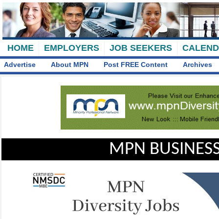
HOME
EMPLOYERS
JOB SEEKERS
CALEN
Advertise
About MPN
Post FREE Content
Archives
MPN BUSINESS