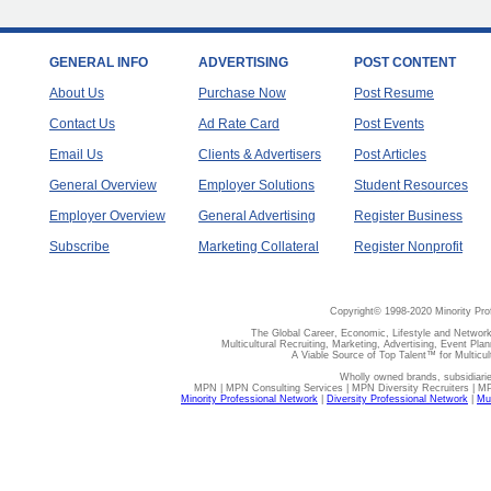
GENERAL INFO
ADVERTISING
POST CONTENT
About Us
Purchase Now
Post Resume
Contact Us
Ad Rate Card
Post Events
Email Us
Clients & Advertisers
Post Articles
General Overview
Employer Solutions
Student Resources
Employer Overview
General Advertising
Register Business
Subscribe
Marketing Collateral
Register Nonprofit
Copyright© 1998-2020 Minority Pro
The Global Career, Economic, Lifestyle and Network
Multicultural Recruiting, Marketing, Advertising, Event Plan
A Viable Source of Top Talent™ for Multicu
Wholly owned brands, subsidiari
MPN | MPN Consulting Services | MPN Diversity Recruiters | M
Minority Professional Network
|
Diversity Professional Network
|
Mul