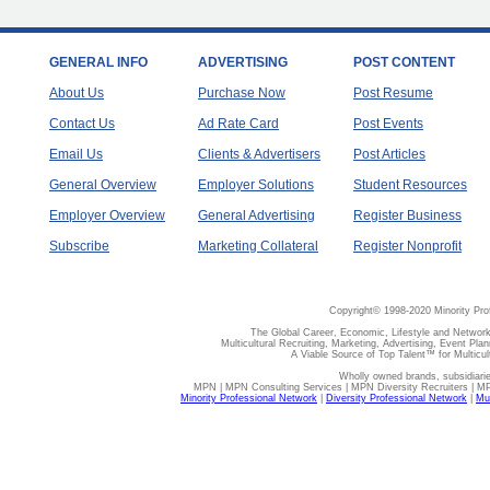
GENERAL INFO
ADVERTISING
POST CONTENT
About Us
Purchase Now
Post Resume
Contact Us
Ad Rate Card
Post Events
Email Us
Clients & Advertisers
Post Articles
General Overview
Employer Solutions
Student Resources
Employer Overview
General Advertising
Register Business
Subscribe
Marketing Collateral
Register Nonprofit
Copyright© 1998-2020 Minority Pro
The Global Career, Economic, Lifestyle and Network
Multicultural Recruiting, Marketing, Advertising, Event Plan
A Viable Source of Top Talent™ for Multicu
Wholly owned brands, subsidiari
MPN | MPN Consulting Services | MPN Diversity Recruiters | M
Minority Professional Network
|
Diversity Professional Network
|
Mul