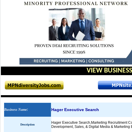
VIEW BUSINESS
Hager Executive Search
Business Name
:
Hager Executive Search,Marketing Recruitment Cons
Description
Development, Sales, & Digital Media & Marketing 