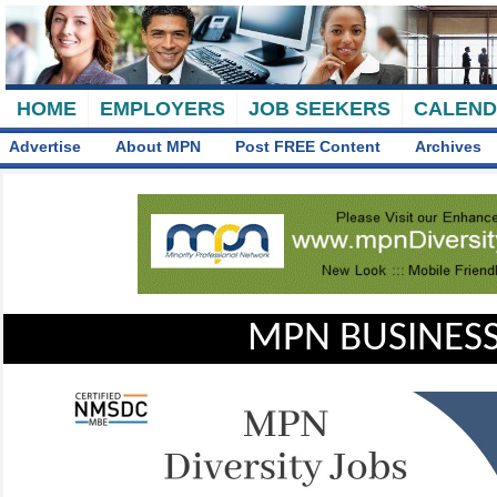
HOME
EMPLOYERS
JOB SEEKERS
CALEN
Advertise
About MPN
Post FREE Content
Archives
MPN BUSINESS