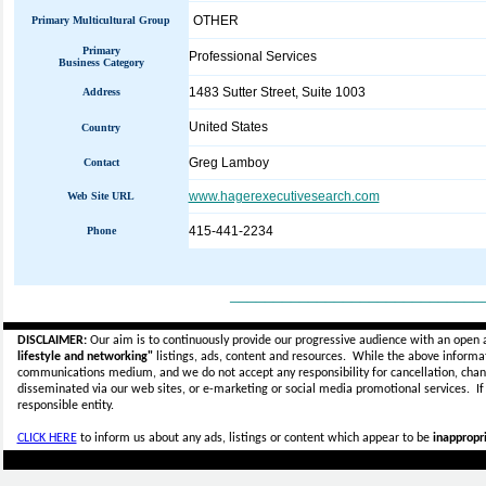
OTHER
Primary Multicultural Group
Primary
Professional Services
Business Category
1483 Sutter Street, Suite 1003
Address
United States
Country
Greg Lamboy
Contact
www.hagerexecutivesearch.com
Web Site URL
415-441-2234
Phone
_____________________________
DISCLAIMER:
Our aim is to continuously provide our progressive audience with an open 
lifestyle and networking"
listings, ads, content and resources. While the above informati
communications medium, and we do not accept any
responsibility for cancellation, cha
disseminated via our web sites, or e-marketing or social media promotional services.
I
responsible entity.
CLICK HERE
to inform us about any ads, listings or content which appear to be
inappropri