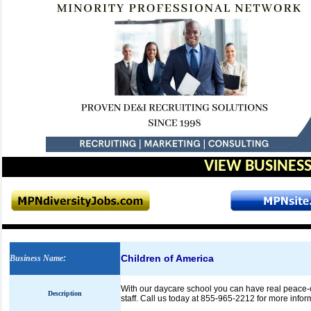
VIEW BUSINESS
Children of America
Business Name
:
With our daycare school you can have real peace-of-
Description
staff. Call us today at 855-965-2212 for more infor