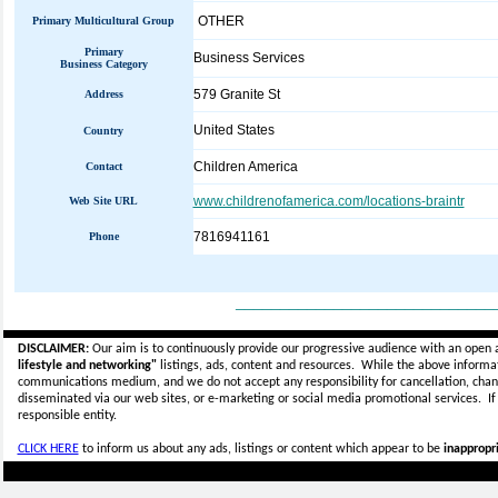
OTHER
Primary Multicultural Group
Primary
Business Services
Business Category
579 Granite St
Address
United States
Country
Children America
Contact
www.childrenofamerica.com/locations-braintr
Web Site URL
7816941161
Phone
_____________________________
DISCLAIMER:
Our aim is to continuously provide our progressive audience with an open 
lifestyle and networking"
listings, ads, content and resources. While the above informati
communications medium, and we do not accept any
responsibility for cancellation, cha
disseminated via our web sites, or e-marketing or social media promotional services.
I
responsible entity.
CLICK HERE
to inform us about any ads, listings or content which appear to be
inappropri