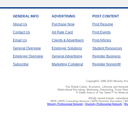
GENERAL INFO
ADVERTISING
POST CONTENT
About Us
Purchase Now
Post Resume
Contact Us
Ad Rate Card
Post Events
Email Us
Clients & Advertisers
Post Articles
General Overview
Employer Solutions
Student Resources
Employer Overview
General Advertising
Register Business
Subscribe
Marketing Collateral
Register Nonprofit
Copyright© 1998-2020 Minority Pro
The Global Career, Economic, Lifestyle and Network
Multicultural Recruiting, Marketing, Advertising, Event Plan
A Viable Source of Top Talent™ for Multicu
Wholly owned brands, subsidiari
MPN | MPN Consulting Services | MPN Diversity Recruiters | M
Minority Professional Network
|
Diversity Professional Network
|
Mul