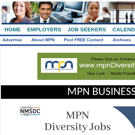
HOME
EMPLOYERS
JOB SEEKERS
CALEN
Advertise
About MPN
Post FREE Content
Archives
MPN BUSINESS