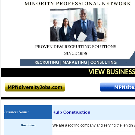
VIEW BUSINESS
Kulp Construction
Business Name
:
We are a roofing company and serving the lehigh v
Description