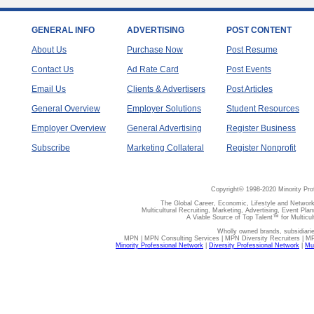
GENERAL INFO
ADVERTISING
POST CONTENT
About Us
Purchase Now
Post Resume
Contact Us
Ad Rate Card
Post Events
Email Us
Clients & Advertisers
Post Articles
General Overview
Employer Solutions
Student Resources
Employer Overview
General Advertising
Register Business
Subscribe
Marketing Collateral
Register Nonprofit
Copyright© 1998-2020 Minority Pro
The Global Career, Economic, Lifestyle and Network
Multicultural Recruiting, Marketing, Advertising, Event Plan
A Viable Source of Top Talent™ for Multicu
Wholly owned brands, subsidiari
MPN | MPN Consulting Services | MPN Diversity Recruiters | M
Minority Professional Network
|
Diversity Professional Network
|
Mul