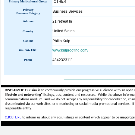
OTHER
Primary Multicultural Group
Primary
Business Services
Business Category
21 retreat ln
Address
United States
Country
Philip Kulp
Contact
www.kulproofing.com/
Web Site URL
4842323111
Phone
_____________________________
DISCLAIMER:
Our aim is to continuously provide our progressive audience with an open 
lifestyle and networking"
listings, ads, content and resources. While the above informati
communications medium, and we do not accept any
responsibility for cancellation, cha
disseminated via our web sites, or e-marketing or social media promotional services.
I
responsible entity.
CLICK HERE
to inform us about any ads, listings or content which appear to be
inappropri