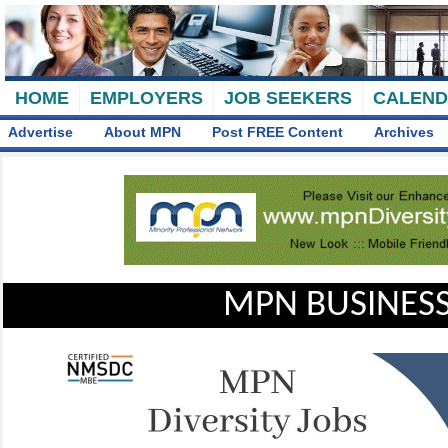
HOME
EMPLOYERS
JOB SEEKERS
CALEN
Advertise
About MPN
Post FREE Content
Archives
MPN BUSINESS