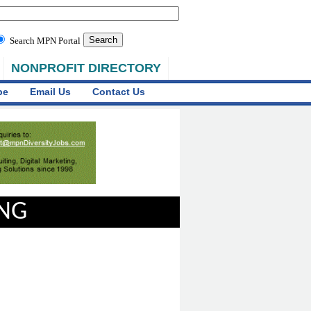
Search MPN Portal
NONPROFIT DIRECTORY
be
Email Us
Contact Us
ING