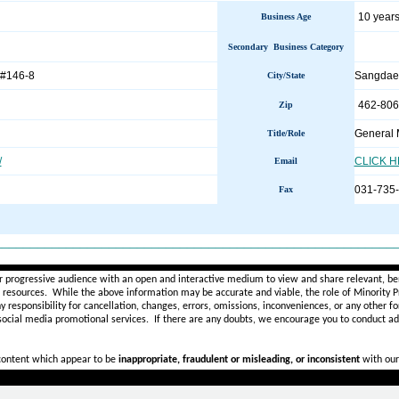
10 years
Business Age
Secondary Business Category
 #146-8
Sangda
City/State
462-806
Zip
General
Title/Role
/
CLICK 
Email
031-735
Fax
________________________________________________________
r progressive audience with an open and interactive medium to view and share relevant, ben
d resources. While the above information may be accurate and viable, the role of Minority Pr
ny
responsibility for cancellation, changes, errors, omissions, inconveniences, or any other fo
 social media promotional services.
If there are any doubts,
we encourage you to
conduct add
 content which appear to be
inappropriate, fraudulent or misleading, or inconsistent
with our