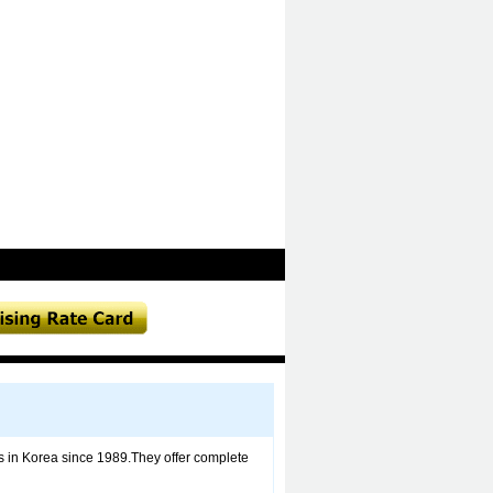
nts in Korea since 1989.They offer complete