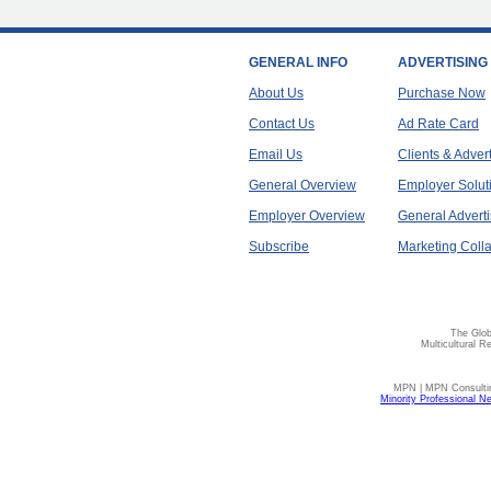
GENERAL INFO
ADVERTISING
About Us
Purchase Now
Contact Us
Ad Rate Card
Email Us
Clients & Adver
General Overview
Employer Solut
Employer Overview
General Adverti
Subscribe
Marketing Colla
The Glob
Multicultural R
MPN | MPN Consulting
Minority Professional N