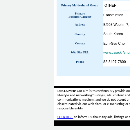
OTHER
Primary Multicultural Group
Primary
Construction
Business Category
B/508 Woolim ?,
Address
South Korea
Country
Eun-Gyu Choi
Contact
www.csse.kr/eng
Web Site URL
82-3497-7800
Phone
______
DISCLAIMER:
Our aim is to continuously provide ou
lifestyle and networking"
listings, ads, content an
communications medium, and we do not accept a
disseminated via our web sites, or e-marketing or
responsible entity.
CLICK HERE
to inform us about any ads, listings or