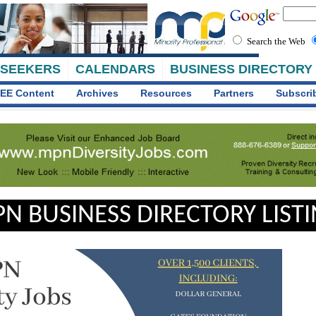
Search the Web
 SEEKERS
CALENDARS
BUSINESS DIRECTORY
EE Content
Archives
Resources
Partners
Subscri
N BUSINESS DIRECTORY LIST