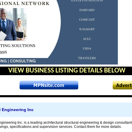
VIEW BUSINESS LISTING DETAILS BELOW
l Engineering Inc
ngineering Inc. is a leading architectural structural engineering & design consulta
ings, specifications and supervision services. Contact them for more details.