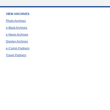
VIEW ARCHIVES
Photo Archives
e-Blast Archives
e-News Archives
Display Archives
e-Comm Partners
Travel Partners