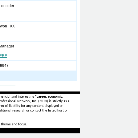
 or older
ewon XX
 Manager
HERE
-9947
_______
eficial and interesting
"career, economic,
ofessional Network, Inc. (MPN) is strictly as a
rm of liability for any content displayed or
itional research or contact the listed host or
 theme and focus.