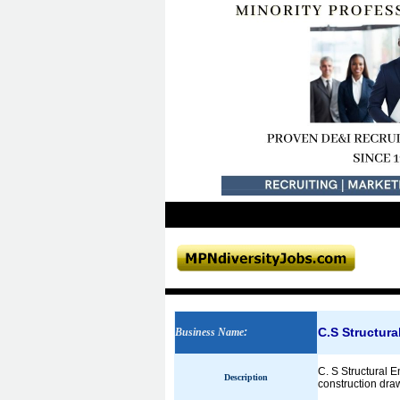
C.S Structura
Business Name
:
C. S Structural E
Description
construction draw