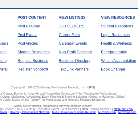
POST CONTENT
VIEW LISTINGS
VIEW RESOURCES
Post Resume
JOB SEEKERS
Student Resources
Post Events
Career Fairs
Legal Resources
tisers
Post Articles
Calendar Events
Health & Wellness
ions
Student Resources
Non-Profit Directory
Entrepreneurial
sing
Register Business
Business Directory
Wealth Accumulation
teral
Register Nonprofit
Text Link Partners
Book Channel
Copyright© 1998-2020 Minority Professional Network, Inc. (MPN)
al Career, Economic, Lifestyle and Networking Connection™ for Progressive Professionals
ecruiting, Marketing, Advertising, Event Planning & Training Solutions (Online, e-Marketing, Offline)
A Viable Source of Top Talent™ for Multicultural and Diversity Focused Employers
Wholly owned brands, subsidiaries and web domains include:
 Services | MPN Diversity Recruiters | MPN Event Services | MPN Training Services |
MPNJobs.com
etwork
|
Diversity Professional Network
|
Multicultural Professional Network
|
MPNsite.com
|
MPNmail.com