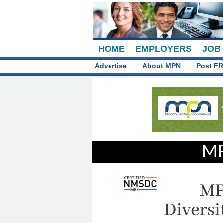
HOME
EMPLOYERS
JOB
Advertise
About MPN
Post FR
MP