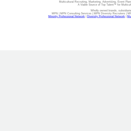
Multicultural Recruiting, Marketing, Advertising, Event Plan
A Viable Source of Top Talent™ for Multicu
Wholly owned brands, subsidiari
MPN | MPN Consulting Services | MPN Diversity Recruiters | M
Minority Professional Network
|
Diversity Professional Network
|
Mul