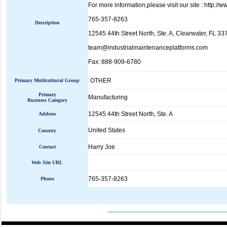
For more information,please visit our site : http:/
765-357-8263
Description
12545 44th Street North, Ste. A, Clearwater, FL 33
team@industrialmaintenanceplatforms.com
Fax: 888-909-6780
OTHER
Primary Multicultural Group
Primary
Manufacturing
Business Category
12545 44th Street North, Ste. A
Address
United States
Country
Harry Joe
Contact
Web Site URL
765-357-8263
Phone
_____________________________