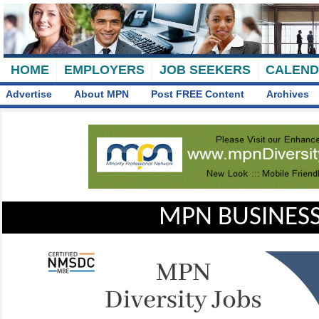
HOME
EMPLOYERS
JOB SEEKERS
CALEN
Advertise
About MPN
Post FREE Content
Archives
MPN BUSINESS