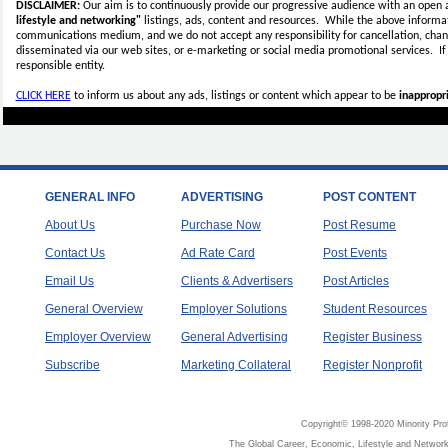
DISCLAIMER:
Our aim is to continuously provide our progressive audience with an open 
lifestyle and networking"
listings, ads, content and resources. While the above informati
communications medium, and we do not accept any
responsibility for cancellation, cha
disseminated via our web sites, or e-marketing or social media promotional services.
I
responsible entity.
CLICK HERE
to inform us about any ads, listings or content which appear to be
inappropri
GENERAL INFO
ADVERTISING
POST CONTENT
About Us
Purchase Now
Post Resume
Contact Us
Ad Rate Card
Post Events
Email Us
Clients & Advertisers
Post Articles
General Overview
Employer Solutions
Student Resources
Employer Overview
General Advertising
Register Business
Subscribe
Marketing Collateral
Register Nonprofit
Copyright© 1998-2020 Minority Pro
The Global Career, Economic, Lifestyle and Network