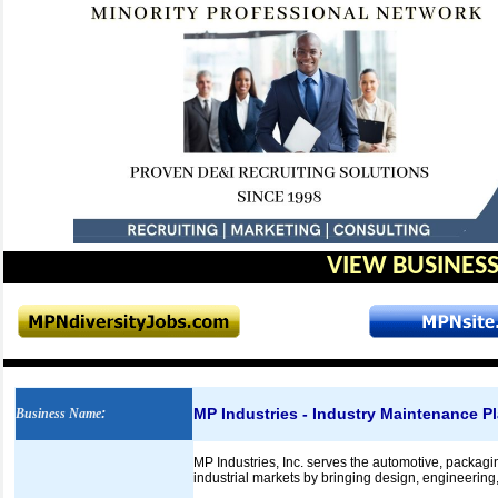
VIEW BUSINESS
MP Industries - Industry Maintenance P
Business Name
:
MP Industries, Inc. serves the automotive, packaging
industrial markets by bringing design, engineering,