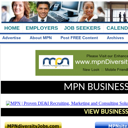
HOME
EMPLOYERS
JOB SEEKERS
CALEN
Advertise
About MPN
Post FREE Content
Archives
MPN BUSINESS
VIEW BUSINESS