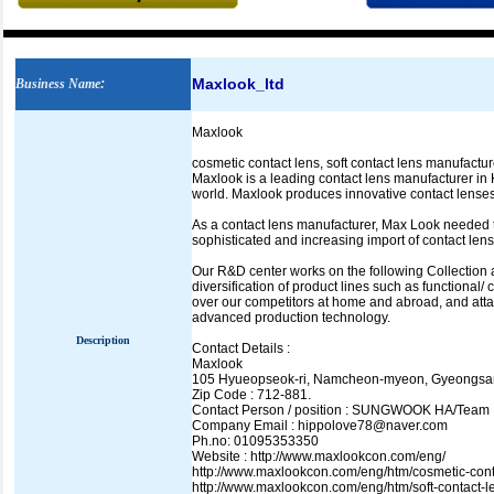
Maxlook_ltd
Business Name
:
Maxlook
cosmetic contact lens, soft contact lens manufactu
Maxlook is a leading contact lens manufacturer in 
world. Maxlook produces innovative contact lenses 
As a contact lens manufacturer, Max Look needed t
sophisticated and increasing import of contact lens
Our R&D center works on the following Collection 
diversification of product lines such as functiona
over our competitors at home and abroad, and attai
advanced production technology.
Description
Contact Details :
Maxlook
105 Hyueopseok-ri, Namcheon-myeon, Gyeongsa
Zip Code : 712-881.
Contact Person / position : SUNGWOOK HA/Team
Company Email : hippolove78@naver.com
Ph.no: 01095353350
Website : http://www.maxlookcon.com/eng/
http://www.maxlookcon.com/eng/htm/cosmetic-cont
http://www.maxlookcon.com/eng/htm/soft-contact-l