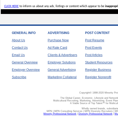
CLICK HERE
to inform us about any ads, listings or content which appear to be
inappropri
GENERAL INFO
ADVERTISING
POST CONTENT
About Us
Purchase Now
Post Resume
Contact Us
Ad Rate Card
Post Events
Email Us
Clients & Advertisers
Post Articles
General Overview
Employer Solutions
Student Resources
Employer Overview
General Advertising
Register Business
Subscribe
Marketing Collateral
Register Nonprofit
Copyright© 1998-2020 Minority Pro
The Global Career, Economic, Lifestyle and Network
Multicultural Recruiting, Marketing, Advertising, Event Plan
A Viable Source of Top Talent™ for Multicu
Wholly owned brands, subsidiari
MPN | MPN Consulting Services | MPN Diversity Recruiters | M
Minority Professional Network
|
Diversity Professional Network
|
Mul