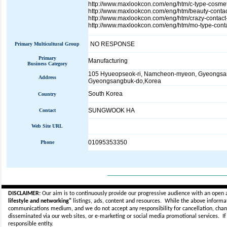
http://www.maxlookcon.com/eng/htm/c-type-cosmet
http://www.maxlookcon.com/eng/htm/beauty-contac
http://www.maxlookcon.com/eng/htm/crazy-contact
http://www.maxlookcon.com/eng/htm/mo-type-conta
NO RESPONSE
Primary Multicultural Group
Primary
Manufacturing
Business Category
105 Hyueopseok-ri, Namcheon-myeon, Gyeongsan
Address
Gyeongsangbuk-do,Korea
South Korea
Country
SUNGWOOK HA
Contact
Web Site URL
01095353350
Phone
_____________________________
DISCLAIMER:
Our aim is to continuously provide our progressive audience with an open 
lifestyle and networking"
listings, ads, content and resources. While the above informati
communications medium, and we do not accept any
responsibility for cancellation, cha
disseminated via our web sites, or e-marketing or social media promotional services.
I
responsible entity.