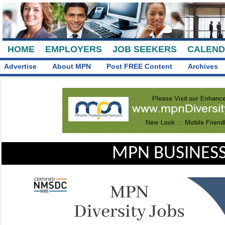
HOME
EMPLOYERS
JOB SEEKERS
CALEN
Advertise
About MPN
Post FREE Content
Archives
MPN BUSINESS