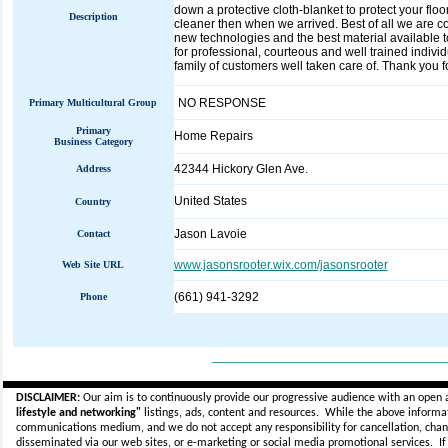
down a protective cloth-blanket to protect your fl
Description
cleaner then when we arrived. Best of all we are 
new technologies and the best material available to 
for professional, courteous and well trained indivi
family of customers well taken care of. Thank you
NO RESPONSE
Primary Multicultural Group
Primary
Home Repairs
Business Category
42344 Hickory Glen Ave.
Address
United States
Country
Jason Lavoie
Contact
www.jasonsrooter.wix.com/jasonsrooter
Web Site URL
(661) 941-3292
Phone
_____________________________
DISCLAIMER:
Our aim is to continuously provide our progressive audience with an open 
lifestyle and networking"
listings, ads, content and resources. While the above informati
communications medium, and we do not accept any
responsibility for cancellation, cha
disseminated via our web sites, or e-marketing or social media promotional services.
I