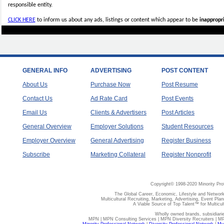
responsible entity.
CLICK HERE
to inform us about any ads, listings or content which appear to be
inappropri
GENERAL INFO
ADVERTISING
POST CONTENT
About Us
Purchase Now
Post Resume
Contact Us
Ad Rate Card
Post Events
Email Us
Clients & Advertisers
Post Articles
General Overview
Employer Solutions
Student Resources
Employer Overview
General Advertising
Register Business
Subscribe
Marketing Collateral
Register Nonprofit
Copyright© 1998-2020 Minority Pro
The Global Career, Economic, Lifestyle and Network
Multicultural Recruiting, Marketing, Advertising, Event Plan
A Viable Source of Top Talent™ for Multicu
Wholly owned brands, subsidiari
MPN | MPN Consulting Services | MPN Diversity Recruiters | M