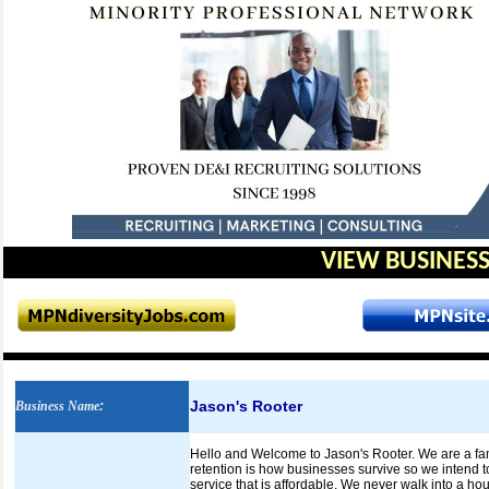
VIEW BUSINESS
Jason's Rooter
Business Name
:
Hello and Welcome to Jason's Rooter. We are a fam
retention is how businesses survive so we intend to 
service that is affordable. We never walk into a ho