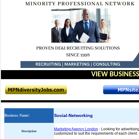
VIEW BUSINESS
Social-Networking
Business Name
:
Marketing Agency London
- Looking for advertisi
Description
customized to suit the requirements of each client.