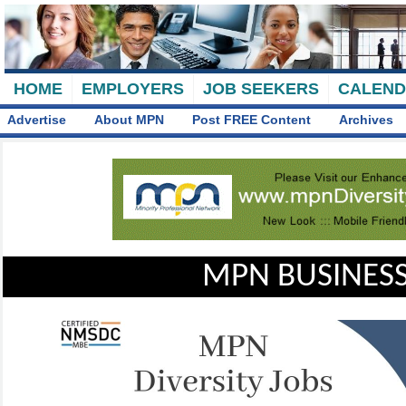
HOME
EMPLOYERS
JOB SEEKERS
CALEN
Advertise
About MPN
Post FREE Content
Archives
MPN BUSINESS