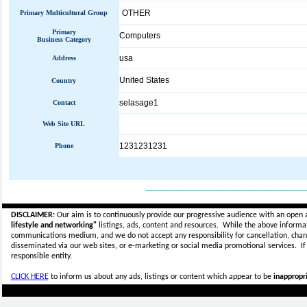
OTHER
Primary Multicultural Group
Primary
Computers
Business Category
usa
Address
United States
Country
selasage1
Contact
Web Site URL
1231231231
Phone
_____________________________
DISCLAIMER:
Our aim is to continuously provide our progressive audience with an open 
lifestyle and networking"
listings, ads, content and resources. While the above informati
communications medium, and we do not accept any
responsibility for cancellation, cha
disseminated via our web sites, or e-marketing or social media promotional services.
I
responsible entity.
CLICK HERE
to inform us about any ads, listings or content which appear to be
inappropri