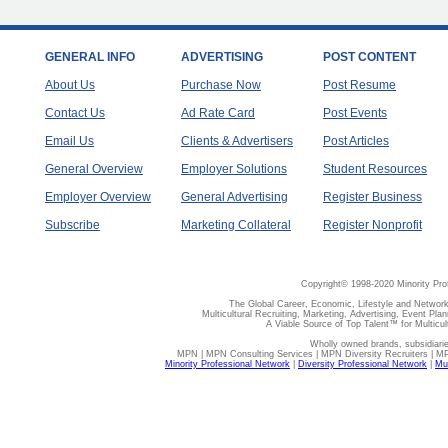
GENERAL INFO
ADVERTISING
POST CONTENT
About Us
Purchase Now
Post Resume
Contact Us
Ad Rate Card
Post Events
Email Us
Clients & Advertisers
Post Articles
General Overview
Employer Solutions
Student Resources
Employer Overview
General Advertising
Register Business
Subscribe
Marketing Collateral
Register Nonprofit
Copyright© 1998-2020 Minority Pro
The Global Career, Economic, Lifestyle and Network
Multicultural Recruiting, Marketing, Advertising, Event Plan
A Viable Source of Top Talent™ for Multicu
Wholly owned brands, subsidiari
MPN | MPN Consulting Services | MPN Diversity Recruiters | M
Minority Professional Network
|
Diversity Professional Network
|
Mul