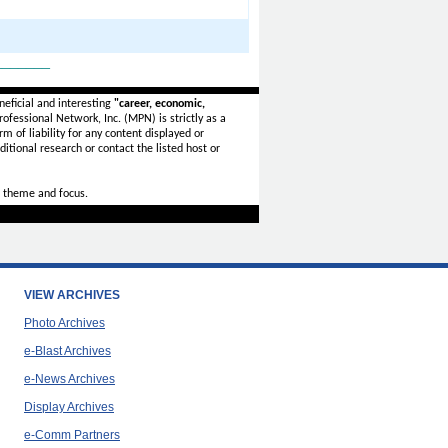
_______
eficial and interesting
"career, economic,
ofessional Network, Inc. (MPN) is strictly as a
rm of liability for any content displayed or
itional research or contact the listed host or
 theme and focus.
VIEW ARCHIVES
Photo Archives
e-Blast Archives
e-News Archives
Display Archives
e-Comm Partners