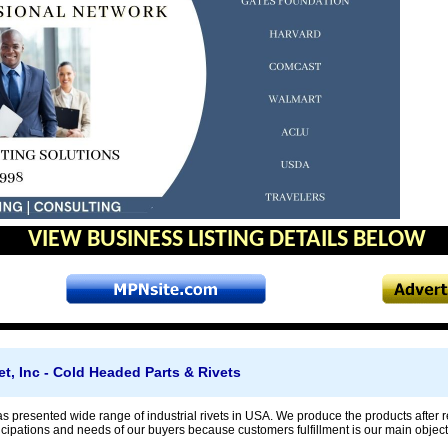
VIEW BUSINESS LISTING DETAILS BELOW
et, Inc - Cold Headed Parts & Rivets
as presented wide range of industrial rivets in USA. We produce the products after r
cipations and needs of our buyers because customers fulfillment is our main object