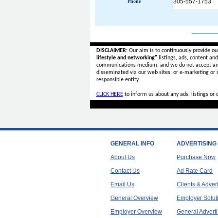
305-557-1753
Phone
______
DISCLAIMER:
Our aim is to continuously provide ou
lifestyle and networking"
listings, ads, content an
communications medium, and we do not accept a
disseminated via our web sites, or e-marketing or
responsible entity.
CLICK HERE
to inform us about any ads, listings or
GENERAL INFO
ADVERTISING
About Us
Purchase Now
Contact Us
Ad Rate Card
Email Us
Clients & Adver
General Overview
Employer Solut
Employer Overview
General Adverti