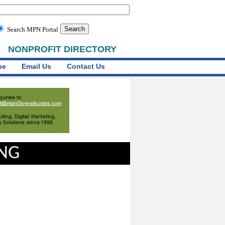
Search MPN Portal
NONPROFIT DIRECTORY
be
Email Us
Contact Us
ING