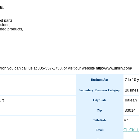
ts,
ed parts,
usions,
ded products,
ion you can call us at 305-557-1753. or visit our website http://www.uniriv.com/
7 to 10 
Business Age
Busines
Secondary Business Category
rt
Hialeah
City/State
33014
Zip
Mr
Title/Role
CLICK 
Email