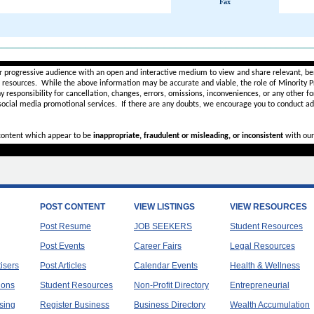
Fax
________________________________________________________
r progressive audience with an open and interactive medium to view and share relevant, ben
d resources. While the above information may be accurate and viable, the role of Minority Pr
ny
responsibility for cancellation, changes, errors, omissions, inconveniences, or any other fo
 social media promotional services.
If there are any doubts,
we encourage you to
conduct add
 content which appear to be
inappropriate, fraudulent or misleading, or inconsistent
with our
POST CONTENT
VIEW LISTINGS
VIEW RESOURCES
Post Resume
JOB SEEKERS
Student Resources
Post Events
Career Fairs
Legal Resources
tisers
Post Articles
Calendar Events
Health & Wellness
ions
Student Resources
Non-Profit Directory
Entrepreneurial
sing
Register Business
Business Directory
Wealth Accumulation