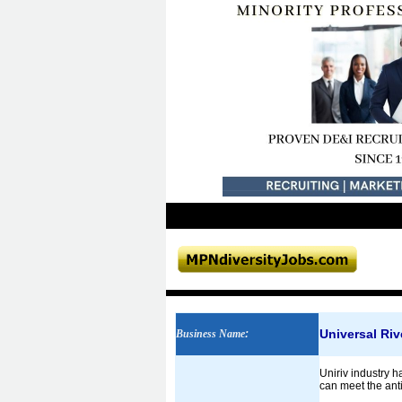
Universal Riv
Business Name
:
Uniriv industry h
can meet the anti