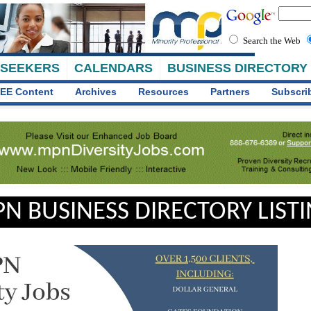
Search the Web
 SEEKERS
CALENDARS
BUSINESS DIRECTORY
EE Content
Archives
Resources
Partners
Subscri
N BUSINESS DIRECTORY LIST