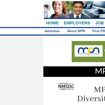
HOME
EMPLOYERS
JOB
Advertise
About MPN
Post FR
MP