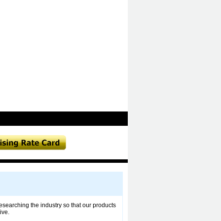
esearching the industry so that our products
ive.