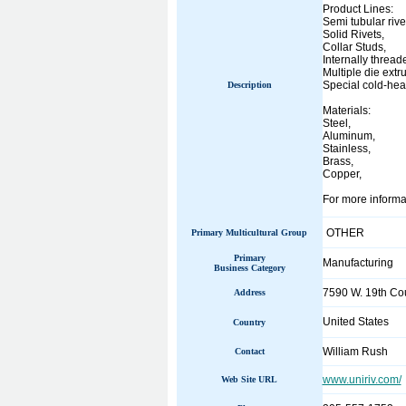
Product Lines:
Semi tubular rive
Solid Rivets,
Collar Studs,
Internally thread
Multiple die extr
Special cold-hea
Description
Materials:
Steel,
Aluminum,
Stainless,
Brass,
Copper,
For more informat
OTHER
Primary Multicultural Group
Primary
Manufacturing
Business Category
7590 W. 19th Cou
Address
United States
Country
William Rush
Contact
www.uniriv.com/
Web Site URL