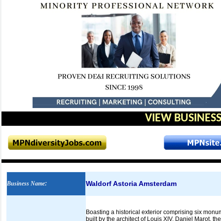
VIEW BUSINESS
Waldorf Astoria Amsterdam
Business Name
:
Boasting a historical exterior comprising six monu
built by the architect of Louis XIV, Daniel Marot, t