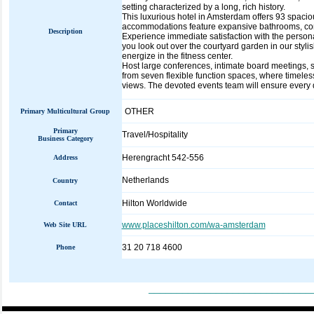
setting characterized by a long, rich history.
This luxurious hotel in Amsterdam offers 93 spacio
accommodations feature expansive bathrooms, comp
Description
Experience immediate satisfaction with the personal
you look out over the courtyard garden in our styli
energize in the fitness center.
Host large conferences, intimate board meetings, 
from seven flexible function spaces, where timeles
views. The devoted events team will ensure every de
OTHER
Primary Multicultural Group
Primary
Travel/Hospitality
Business Category
Herengracht 542-556
Address
Netherlands
Country
Hilton Worldwide
Contact
www.placeshilton.com/wa-amsterdam
Web Site URL
31 20 718 4600
Phone
_____________________________