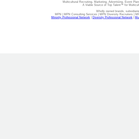
Multicultural Recruiting, Marketing, Advertising, Event Plan
A Viable Source of Top Talent™ for Multicu
Wholly owned brands, subsidiari
MPN | MPN Consulting Services | MPN Diversity Recruiters | M
Minority Professional Network
|
Diversity Professional Network
|
Mul