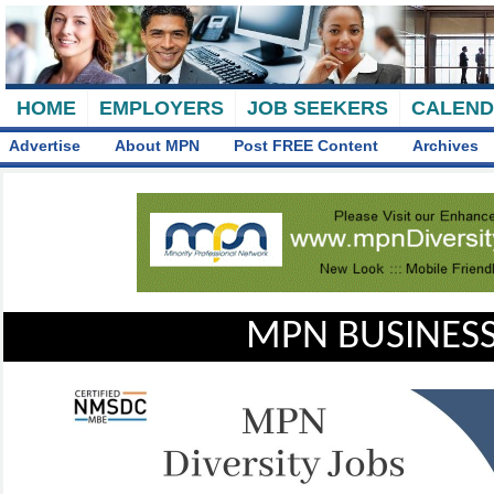
HOME
EMPLOYERS
JOB SEEKERS
CALEN
Advertise
About MPN
Post FREE Content
Archives
MPN BUSINESS