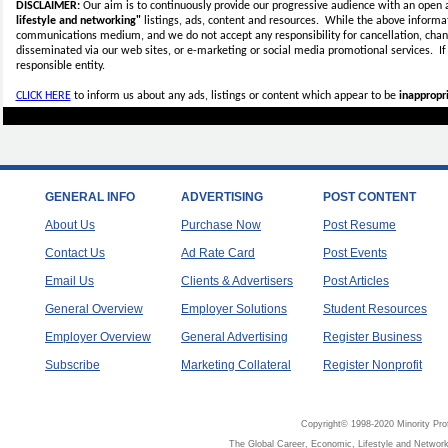
DISCLAIMER:
Our aim is to continuously provide our progressive audience with an open 
lifestyle and networking"
listings, ads, content and resources. While the above informati
communications medium, and we do not accept any
responsibility for cancellation, cha
disseminated via our web sites, or e-marketing or social media promotional services.
I
responsible entity.
CLICK HERE
to inform us about any ads, listings or content which appear to be
inappropri
GENERAL INFO
ADVERTISING
POST CONTENT
About Us
Purchase Now
Post Resume
Contact Us
Ad Rate Card
Post Events
Email Us
Clients & Advertisers
Post Articles
General Overview
Employer Solutions
Student Resources
Employer Overview
General Advertising
Register Business
Subscribe
Marketing Collateral
Register Nonprofit
Copyright© 1998-2020 Minority Pro
The Global Career, Economic, Lifestyle and Network