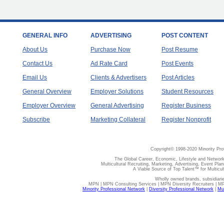
GENERAL INFO
ADVERTISING
POST CONTENT
About Us
Purchase Now
Post Resume
Contact Us
Ad Rate Card
Post Events
Email Us
Clients & Advertisers
Post Articles
General Overview
Employer Solutions
Student Resources
Employer Overview
General Advertising
Register Business
Subscribe
Marketing Collateral
Register Nonprofit
Copyright© 1998-2020 Minority Pro
The Global Career, Economic, Lifestyle and Network
Multicultural Recruiting, Marketing, Advertising, Event Plan
A Viable Source of Top Talent™ for Multicu
Wholly owned brands, subsidiari
MPN | MPN Consulting Services | MPN Diversity Recruiters | M
Minority Professional Network
|
Diversity Professional Network
|
Mul