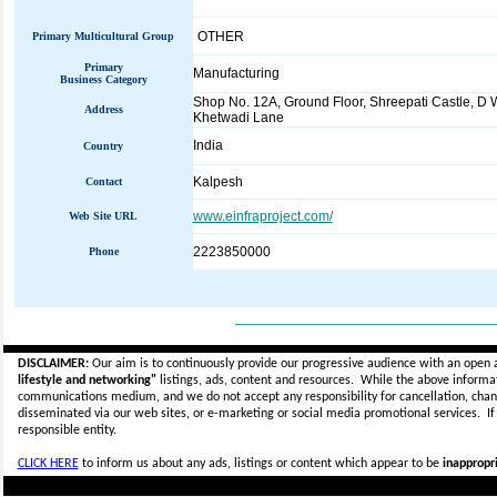
OTHER
Primary Multicultural Group
Primary
Manufacturing
Business Category
Shop No. 12A, Ground Floor, Shreepati Castle, D 
Address
Khetwadi Lane
India
Country
Kalpesh
Contact
www.einfraproject.com/
Web Site URL
2223850000
Phone
_____________________________
DISCLAIMER:
Our aim is to continuously provide our progressive audience with an open 
lifestyle and networking"
listings, ads, content and resources. While the above informati
communications medium, and we do not accept any
responsibility for cancellation, cha
disseminated via our web sites, or e-marketing or social media promotional services.
I
responsible entity.
CLICK HERE
to inform us about any ads, listings or content which appear to be
inappropri