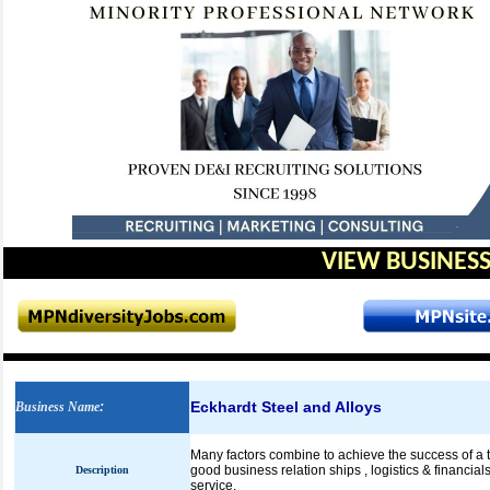
VIEW BUSINESS
Eckhardt Steel and Alloys
Business Name
:
Many factors combine to achieve the success of a tr
good business relation ships , logistics & financial
Description
service.