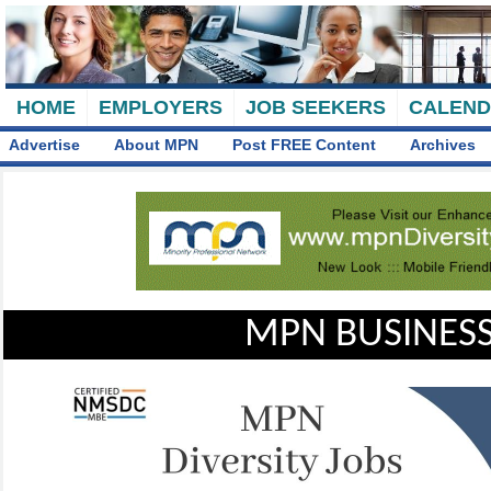
HOME
EMPLOYERS
JOB SEEKERS
CALEN
Advertise
About MPN
Post FREE Content
Archives
MPN BUSINESS