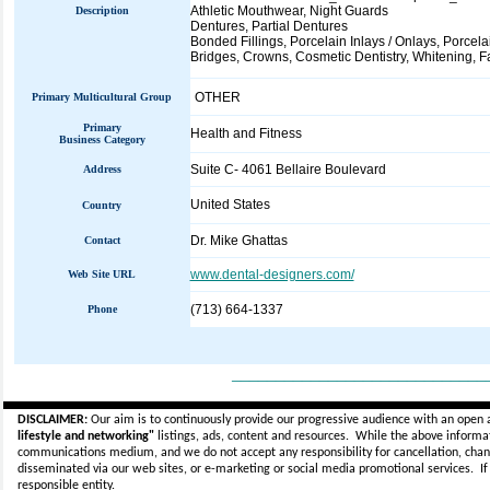
Athletic Mouthwear, Night Guards
Description
Dentures, Partial Dentures
Bonded Fillings, Porcelain Inlays / Onlays, Porcel
Bridges, Crowns, Cosmetic Dentistry, Whitening, F
OTHER
Primary Multicultural Group
Primary
Health and Fitness
Business Category
Suite C- 4061 Bellaire Boulevard
Address
United States
Country
Dr. Mike Ghattas
Contact
www.dental-designers.com/
Web Site URL
(713) 664-1337
Phone
_____________________________
DISCLAIMER:
Our aim is to continuously provide our progressive audience with an open 
lifestyle and networking"
listings, ads, content and resources. While the above informati
communications medium, and we do not accept any
responsibility for cancellation, cha
disseminated via our web sites, or e-marketing or social media promotional services.
I
responsible entity.