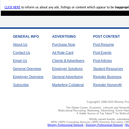
CLICK HERE
to inform us about any ads, listings or content which appear to be
inappropri
GENERAL INFO
ADVERTISING
POST CONTENT
About Us
Purchase Now
Post Resume
Contact Us
Ad Rate Card
Post Events
Email Us
Clients & Advertisers
Post Articles
General Overview
Employer Solutions
Student Resources
Employer Overview
General Advertising
Register Business
Subscribe
Marketing Collateral
Register Nonprofit
Copyright© 1998-2020 Minority Pro
The Global Career, Economic, Lifestyle and Network
Multicultural Recruiting, Marketing, Advertising, Event Plan
A Viable Source of Top Talent™ for Multicu
Wholly owned brands, subsidiari
MPN | MPN Consulting Services | MPN Diversity Recruiters | M
Minority Professional Network
|
Diversity Professional Network
|
Mul