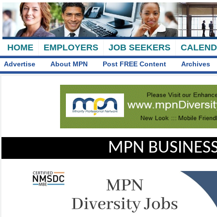
HOME
EMPLOYERS
JOB SEEKERS
CALEN
Advertise
About MPN
Post FREE Content
Archives
MPN BUSINESS