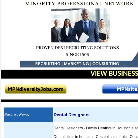
VIEW BUSINESS
Dental Designers
Business Name
:
Dental Designers - Family Dentists in Houston also 
Dental clinic in houston_ Cosmetic Implants_ Orth