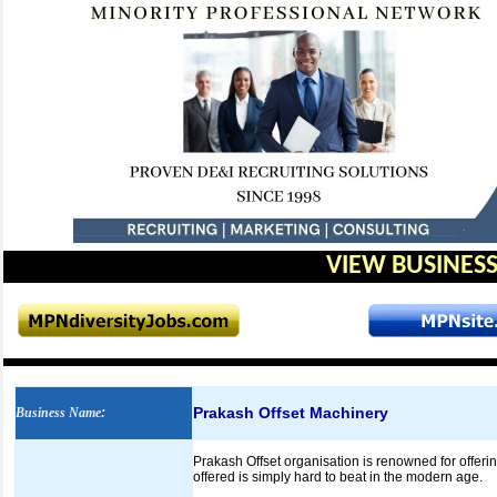
VIEW BUSINESS
Prakash Offset Machinery
Business Name
:
Prakash Offset organisation is renowned for offe
offered is simply hard to beat in the modern age.