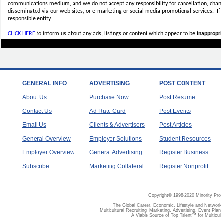
communications medium, and we do not accept any
responsibility for cancellation, cha
disseminated via our web sites, or e-marketing or social media promotional services.
I
responsible entity.
CLICK HERE
to inform us about any ads, listings or content which appear to be
inappropri
GENERAL INFO
ADVERTISING
POST CONTENT
About Us
Purchase Now
Post Resume
Contact Us
Ad Rate Card
Post Events
Email Us
Clients & Advertisers
Post Articles
General Overview
Employer Solutions
Student Resources
Employer Overview
General Advertising
Register Business
Subscribe
Marketing Collateral
Register Nonprofit
Copyright© 1998-2020 Minority Pro
The Global Career, Economic, Lifestyle and Network
Multicultural Recruiting, Marketing, Advertising, Event Plan
A Viable Source of Top Talent™ for Multicu