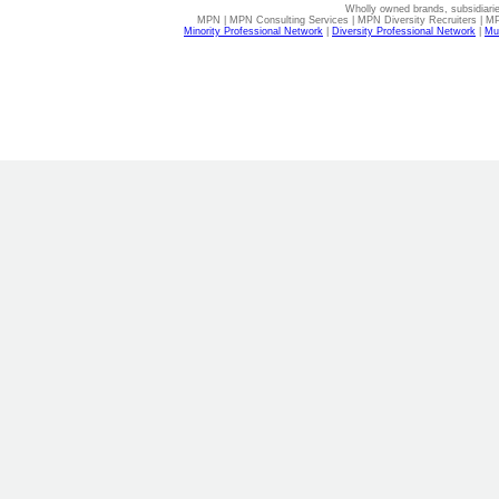
Wholly owned brands, subsidiari
MPN | MPN Consulting Services | MPN Diversity Recruiters | M
Minority Professional Network
|
Diversity Professional Network
|
Mul