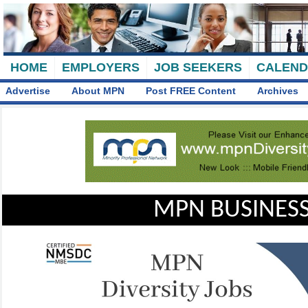
HOME
EMPLOYERS
JOB SEEKERS
CALEN
Advertise
About MPN
Post FREE Content
Archives
MPN BUSINESS