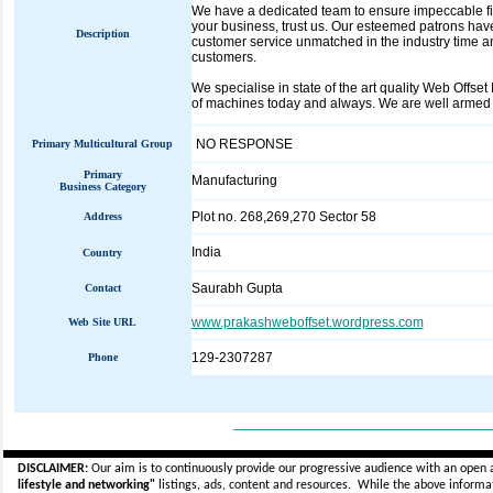
We have a dedicated team to ensure impeccable fini
your business, trust us. Our esteemed patrons have
Description
customer service unmatched in the industry time and
customers.
We specialise in state of the art quality Web Offse
of machines today and always. We are well armed a
NO RESPONSE
Primary Multicultural Group
Primary
Manufacturing
Business Category
Plot no. 268,269,270 Sector 58
Address
India
Country
Saurabh Gupta
Contact
www.prakashweboffset.wordpress.com
Web Site URL
129-2307287
Phone
_____________________________
DISCLAIMER:
Our aim is to continuously provide our progressive audience with an open 
lifestyle and networking"
listings, ads, content and resources. While the above informati