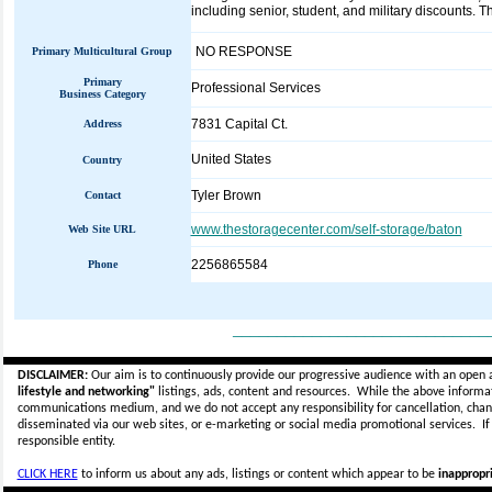
including senior, student, and military discounts. T
NO RESPONSE
Primary Multicultural Group
Primary
Professional Services
Business Category
7831 Capital Ct.
Address
United States
Country
Tyler Brown
Contact
www.thestoragecenter.com/self-storage/baton
Web Site URL
2256865584
Phone
_____________________________
DISCLAIMER:
Our aim is to continuously provide our progressive audience with an open 
lifestyle and networking"
listings, ads, content and resources. While the above informati
communications medium, and we do not accept any
responsibility for cancellation, cha
disseminated via our web sites, or e-marketing or social media promotional services.
I
responsible entity.
CLICK HERE
to inform us about any ads, listings or content which appear to be
inappropri