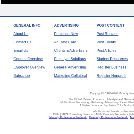
GENERAL INFO
ADVERTISING
POST CONTENT
About Us
Purchase Now
Post Resume
Contact Us
Ad Rate Card
Post Events
Email Us
Clients & Advertisers
Post Articles
General Overview
Employer Solutions
Student Resources
Employer Overview
General Advertising
Register Business
Subscribe
Marketing Collateral
Register Nonprofit
Copyright© 1998-2020 Minority Pro
The Global Career, Economic, Lifestyle and Network
Multicultural Recruiting, Marketing, Advertising, Event Plan
A Viable Source of Top Talent™ for Multicu
Wholly owned brands, subsidiari
MPN | MPN Consulting Services | MPN Diversity Recruiters | M
Minority Professional Network
|
Diversity Professional Network
|
Mul