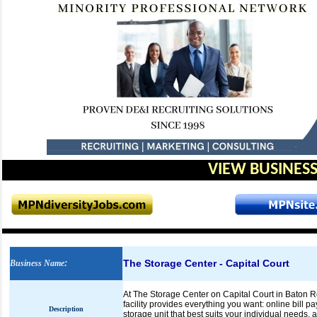
VIEW BUSINESS
The Storage Center - Capital Court
Business Name
:
At The Storage Center on Capital Court in Baton Rou
facility provides everything you want: online bill pay
Description
storage unit that best suits your individual needs,