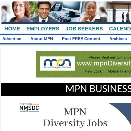
HOME
EMPLOYERS
JOB SEEKERS
CALEN
Advertise
About MPN
Post FREE Content
Archives
MPN BUSINESS