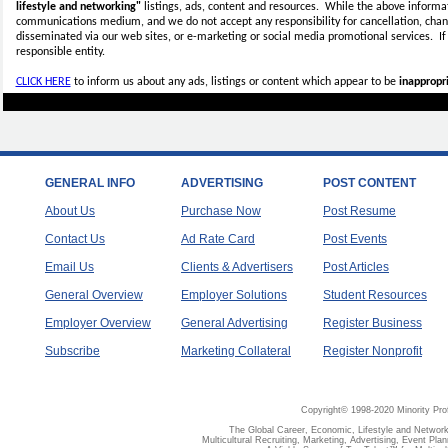
lifestyle and networking"
listings, ads, content and resources. While the above informati
communications medium, and we do not accept any
responsibility for cancellation, cha
disseminated via our web sites, or e-marketing or social media promotional services.
I
responsible entity.
CLICK HERE
to inform us about any ads, listings or content which appear to be
inappropri
GENERAL INFO
ADVERTISING
POST CONTENT
About Us
Purchase Now
Post Resume
Contact Us
Ad Rate Card
Post Events
Email Us
Clients & Advertisers
Post Articles
General Overview
Employer Solutions
Student Resources
Employer Overview
General Advertising
Register Business
Subscribe
Marketing Collateral
Register Nonprofit
Copyright© 1998-2020 Minority Pro
The Global Career, Economic, Lifestyle and Network
Multicultural Recruiting, Marketing, Advertising, Event Plan