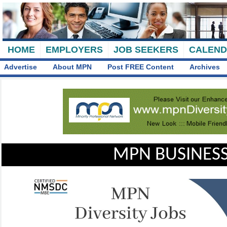
HOME
EMPLOYERS
JOB SEEKERS
CALEN
Advertise
About MPN
Post FREE Content
Archives
MPN BUSINESS