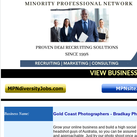
VIEW BUSINESS
Gold Coast Photographers - Bradkay P
Business Name
:
Grow your online business and build a high socia
headshot guys of Australia, so you can be assured t
and approachable. Just try our photo shoot once a