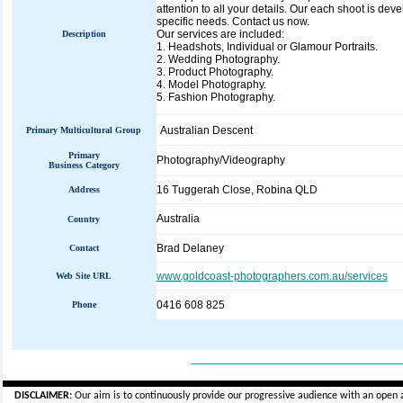
attention to all your details. Our each shoot is deve
specific needs. Contact us now.
Our services are included:
Description
1. Headshots, Individual or Glamour Portraits.
2. Wedding Photography.
3. Product Photography.
4. Model Photography.
5. Fashion Photography.
Australian Descent
Primary Multicultural Group
Primary
Photography/Videography
Business Category
16 Tuggerah Close, Robina QLD
Address
Australia
Country
Brad Delaney
Contact
www.goldcoast-photographers.com.au/services
Web Site URL
0416 608 825
Phone
_____________________________
DISCLAIMER:
Our aim is to continuously provide our progressive audience with an open 