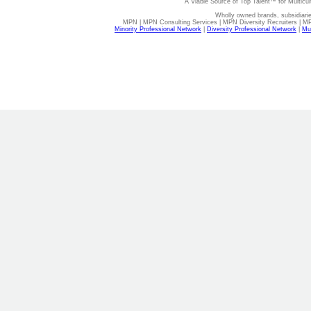
A Viable Source of Top Talent™ for Multicu
Wholly owned brands, subsidiari
MPN | MPN Consulting Services | MPN Diversity Recruiters | M
Minority Professional Network
|
Diversity Professional Network
|
Mul