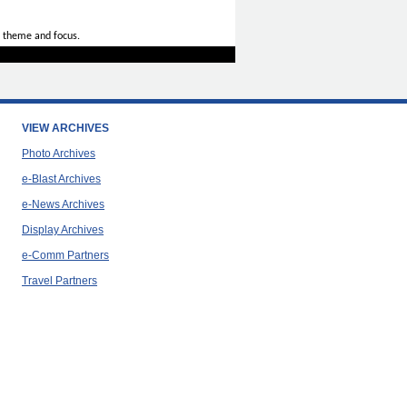
 theme and focus.
VIEW ARCHIVES
Photo Archives
e-Blast Archives
e-News Archives
Display Archives
e-Comm Partners
Travel Partners