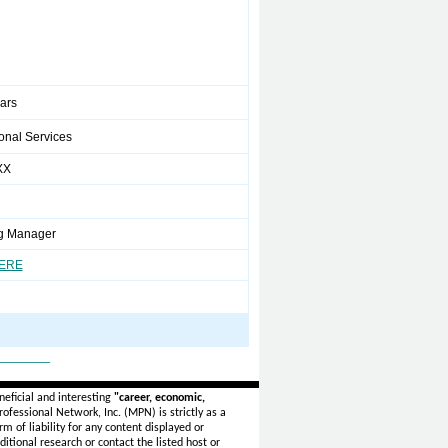
ears
onal Services
XX
g Manager
HERE
_______
eficial and interesting
"career, economic,
ofessional Network, Inc. (MPN) is strictly as a
rm of liability for any content displayed or
itional research or contact the listed host or