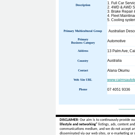
1. Full Car Servi
Description
2. 4WD & AWD Se
3. Brake Repair 
4. Fleet Maintina
5. Cooling system
Australian Desc
Primary Multicultural Group
Primary
Automotive
Business Category
13 Palm Ave, Ca
Address
Australia
Country
Alana Okumu
Contact
www.cairnsautot
Web Site URL
07 4051 9336
Phone
______
DISCLAIMER:
Our aim is to continuously provide ou
lifestyle and networking"
listings, ads, content an
communications medium, and we do not accept a
disseminated via our web sites, or e-marketing or