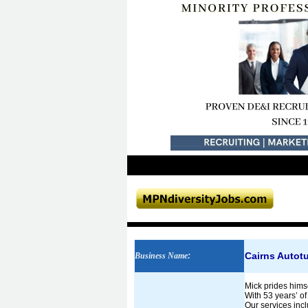
Cairns Autotu
Business Name
:
Mick prides himse
With 53 years’ o
Our services inc