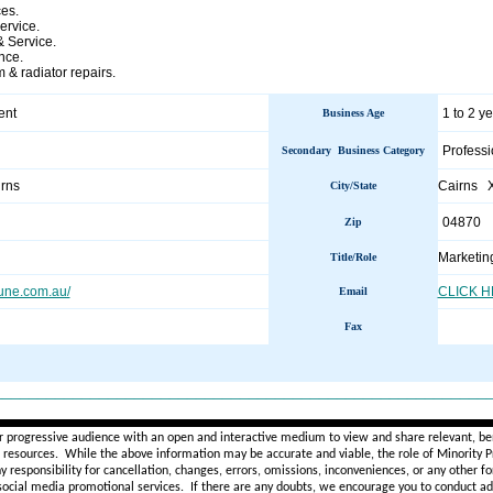
ces.
rvice.
& Service.
nce.
 & radiator repairs.
ent
1 to 2 y
Business Age
Professi
Secondary Business Category
irns
Cairns 
City/State
04870
Zip
Marketin
Title/Role
une.com.au/
CLICK 
Email
Fax
________________________________________________________
r progressive audience with an open and interactive medium to view and share relevant, ben
d resources. While the above information may be accurate and viable, the role of Minority Pr
ny
responsibility for cancellation, changes, errors, omissions, inconveniences, or any other fo
 social media promotional services.
If there are any doubts,
we encourage you to
conduct add