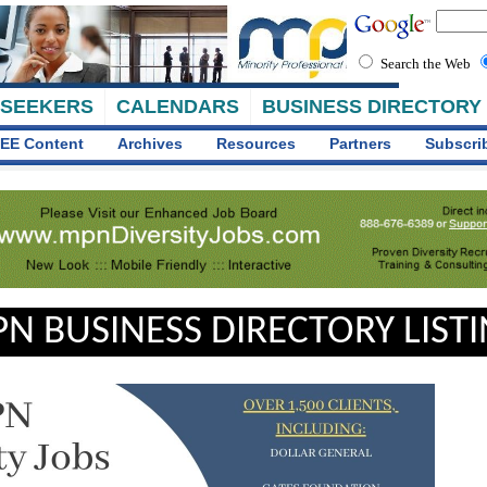
Search the Web
 SEEKERS
CALENDARS
BUSINESS DIRECTORY
EE Content
Archives
Resources
Partners
Subscri
N BUSINESS DIRECTORY LIST