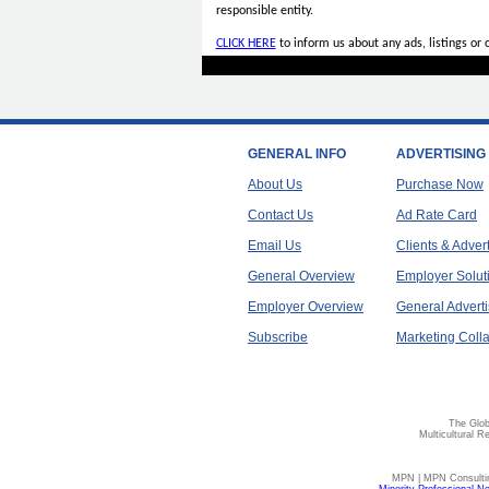
responsible entity.
CLICK HERE
to inform us about any ads, listings or
GENERAL INFO
ADVERTISING
About Us
Purchase Now
Contact Us
Ad Rate Card
Email Us
Clients & Adver
General Overview
Employer Solut
Employer Overview
General Adverti
Subscribe
Marketing Colla
The Glob
Multicultural R
MPN | MPN Consulting