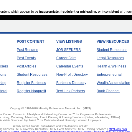
 content which appear to be
inappropriate, fraudulent or misleading, or inconsistent
with our
POST CONTENT
VIEW LISTINGS
VIEW RESOURCES
Post Resume
JOB SEEKERS
Student Resources
Post Events
Career Fairs
Legal Resources
tisers
Post Articles
Calendar Events
Health & Wellness
ions
Student Resources
Non-Profit Directory
Entrepreneurial
sing
Register Business
Business Directory
Wealth Accumulation
teral
Register Nonprofit
Text Link Partners
Book Channel
Copyright© 1998-2020 Minority Professional Network, Inc. (MPN)
al Career, Economic, Lifestyle and Networking Connection™ for Progressive Professionals
ecruiting, Marketing, Advertising, Event Planning & Training Solutions (Online, e-Marketing, Offline)
A Viable Source of Top Talent™ for Multicultural and Diversity Focused Employers
Wholly owned brands, subsidiaries and web domains include:
 Services | MPN Diversity Recruiters | MPN Event Services | MPN Training Services |
MPNJobs.com