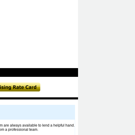
m are always available to lend a helpful hand.
om a professional team.