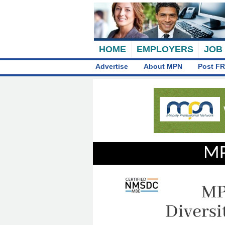
HOME
EMPLOYERS
JOB
Advertise
About MPN
Post FR
MP