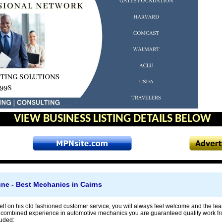
VIEW BUSINESS LISTING DETAILS BELOW
ne - Best Mechanics in Cairns
lf on his old fashioned customer service, you will always feel welcome and the tea
f combined experience in automotive mechanics you are guaranteed quality work fr
luded: