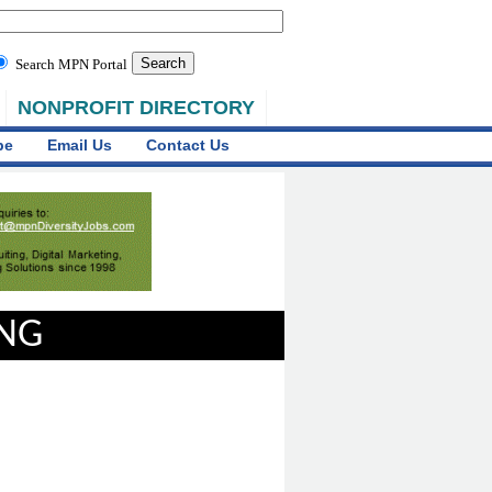
Search MPN Portal
NONPROFIT DIRECTORY
be
Email Us
Contact Us
ING