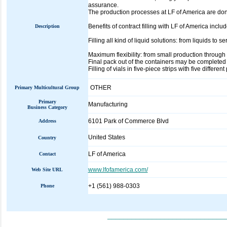
assurance.
The production processes at LF of America are don
Benefits of contract filling with LF of America includ
Description
Filling all kind of liquid solutions: from liquids to 
Maximum flexibility: from small production throug
Final pack out of the containers may be completed
Filling of vials in five-piece strips with five different
OTHER
Primary Multicultural Group
Primary
Manufacturing
Business Category
6101 Park of Commerce Blvd
Address
United States
Country
LF of America
Contact
www.lfofamerica.com/
Web Site URL
+1 (561) 988-0303
Phone
_____________________________