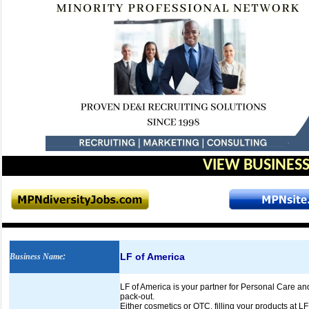
VIEW BUSINESS
LF of America
Business Name
:
LF of America is your partner for Personal Care an
pack-out.
Either cosmetics or OTC, filling your products at LF