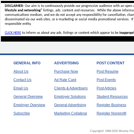
DISCLAIMER:
Our aim is to continuously provide our progressive audience with an open 
lifestyle and networking"
listings, ads, content and resources. While the above informati
communications medium, and we do not accept any
responsibility for cancellation, cha
disseminated via our web sites, or e-marketing or social media promotional services.
I
responsible entity.
CLICK HERE
to inform us about any ads, listings or content which appear to be
inappropri
GENERAL INFO
ADVERTISING
POST CONTENT
About Us
Purchase Now
Post Resume
Contact Us
Ad Rate Card
Post Events
Email Us
Clients & Advertisers
Post Articles
General Overview
Employer Solutions
Student Resources
Employer Overview
General Advertising
Register Business
Subscribe
Marketing Collateral
Register Nonprofit
Copyright© 1998-2020 Minority Pro