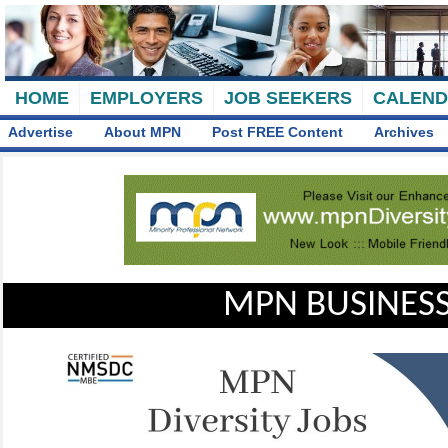
HOME
EMPLOYERS
JOB SEEKERS
CALEN
Advertise
About MPN
Post FREE Content
Archives
MPN BUSINESS