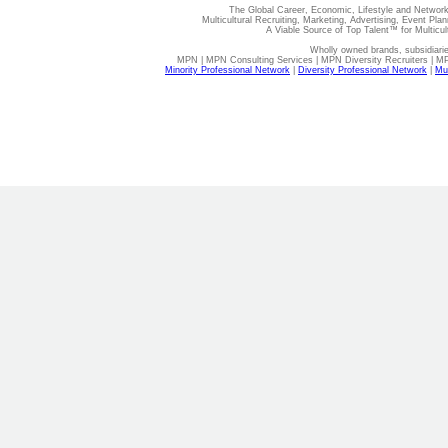
The Global Career, Economic, Lifestyle and Network
Multicultural Recruiting, Marketing, Advertising, Event Plan
A Viable Source of Top Talent™ for Multicu
Wholly owned brands, subsidiari
MPN | MPN Consulting Services | MPN Diversity Recruiters | M
Minority Professional Network
|
Diversity Professional Network
|
Mul