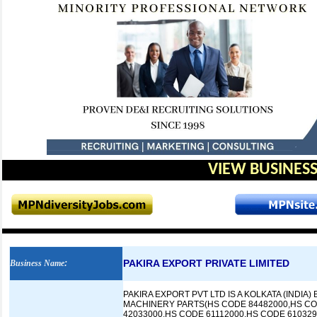
VIEW BUSINESS
PAKIRA EXPORT PRIVATE LIMITED
Business Name
:
PAKIRA EXPORT PVT LTD IS A KOLKATA (INDI
MACHINERY PARTS(HS CODE 84482000,HS CO
42033000,HS CODE 61112000,HS CODE 61032