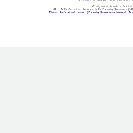
A Viable Source of Top Talent™ for Multicu
Wholly owned brands, subsidiari
MPN | MPN Consulting Services | MPN Diversity Recruiters | M
Minority Professional Network
|
Diversity Professional Network
|
Mul