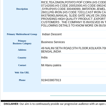
RICE,TEA,ONION,POTATO POP CORN (HS CODE
07142000,HS CODE 20052000,HS CODE 09024
,SYRUP(HS CODE 30049099) ,IMITATION JEWE
Description
2601),PIG IRON (HS CODE 7201),CAST IRON C
84379090),MANUAL SLIDE GATE VALVE DN 200
PROVIDING HIGH QUALITY PRODUCT ,EXPORT
CUSTOMERS . THE COMPANY IS INVOLVED IN
FOLLOWING DETAILS TO KNOW MORE ON BUSIN
Indian Descent
Primary Multicultural Group
Primary
Business Services
Business Category
49 NALINI SETH ROAD,5TH FLOOR,KOLKATA 70
Address
BENGAL,INDIA
India
Country
Mr Atanu pakira
Contact
Web Site URL
919433807913
Phone
_____________________________
DISCLAIMER:
Our aim is to continuously provide our progressive audience with an open 