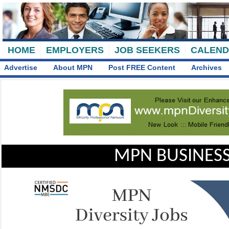
HOME
EMPLOYERS
JOB SEEKERS
CALEN
Advertise
About MPN
Post FREE Content
Archives
MPN BUSINESS