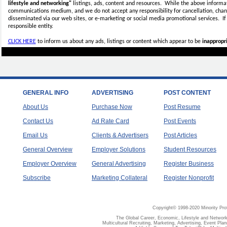
lifestyle and networking"
listings, ads, content and resources. While the above informati
communications medium, and we do not accept any
responsibility for cancellation, cha
disseminated via our web sites, or e-marketing or social media promotional services.
I
responsible entity.
CLICK HERE
to inform us about any ads, listings or content which appear to be
inappropri
GENERAL INFO
ADVERTISING
POST CONTENT
About Us
Purchase Now
Post Resume
Contact Us
Ad Rate Card
Post Events
Email Us
Clients & Advertisers
Post Articles
General Overview
Employer Solutions
Student Resources
Employer Overview
General Advertising
Register Business
Subscribe
Marketing Collateral
Register Nonprofit
Copyright© 1998-2020 Minority Pro
The Global Career, Economic, Lifestyle and Network
Multicultural Recruiting, Marketing, Advertising, Event Plan