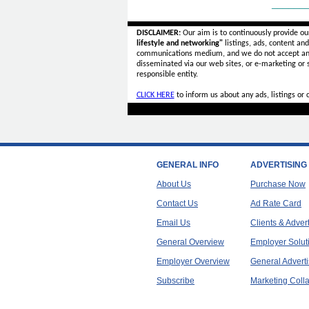
______
DISCLAIMER:
Our aim is to continuously provide ou
lifestyle and networking"
listings, ads, content an
communications medium, and we do not accept a
disseminated via our web sites, or e-marketing or
responsible entity.
CLICK HERE
to inform us about any ads, listings or
GENERAL INFO
ADVERTISING
About Us
Purchase Now
Contact Us
Ad Rate Card
Email Us
Clients & Adver
General Overview
Employer Solut
Employer Overview
General Adverti
Subscribe
Marketing Colla