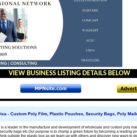
VIEW BUSINESS LISTING DETAILS BELOW
ca - Custom Poly Film, Plastic Pouches, Security Bags, Poly Mail
is a leader in the manufacture and development of wholesale and custom poly maile
security bags etc.Our purpose is to champ a green future by becoming a leading prov
ink outside the plastic box as we team up with others and discover new ways to dev