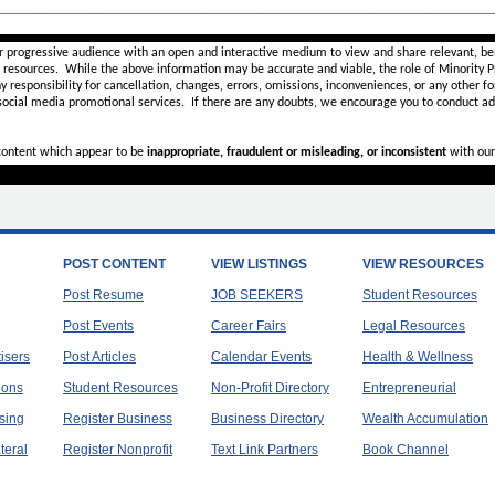
________________________________________________________
r progressive audience with an open and interactive medium to view and share relevant, ben
d resources. While the above information may be accurate and viable, the role of Minority Pr
ny
responsibility for cancellation, changes, errors, omissions, inconveniences, or any other fo
 social media promotional services.
If there are any doubts,
we encourage you to
conduct add
 content which appear to be
inappropriate, fraudulent or misleading, or inconsistent
with our
POST CONTENT
VIEW LISTINGS
VIEW RESOURCES
Post Resume
JOB SEEKERS
Student Resources
Post Events
Career Fairs
Legal Resources
tisers
Post Articles
Calendar Events
Health & Wellness
ions
Student Resources
Non-Profit Directory
Entrepreneurial
sing
Register Business
Business Directory
Wealth Accumulation
teral
Register Nonprofit
Text Link Partners
Book Channel