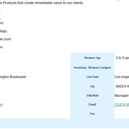
.Products that create remarkable value to our clients.
:
s
rs
Bags.
ak.com/
om
3 to 5 y
Business Age
Secondary Business Category
ngton Boulevard
Los Ang
City/State
90023-
Zip
Manager
Title/Role
m/
CLICK 
Email
Fax