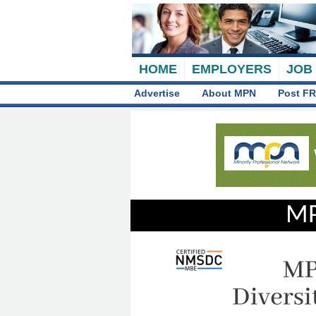
HOME
EMPLOYERS
JOB
Advertise
About MPN
Post FR
MP