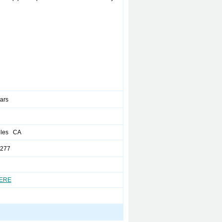
ears
eles CA
4277
HERE