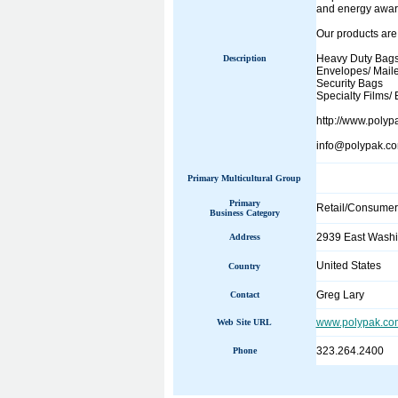
and energy aware
Our products are
Heavy Duty Bag
Description
Envelopes/ Maile
Security Bags
Specialty Films/ 
http://www.polyp
info@polypak.c
Primary Multicultural Group
Primary
Retail/Consumer
Business Category
2939 East Washi
Address
United States
Country
Greg Lary
Contact
www.polypak.co
Web Site URL
323.264.2400
Phone