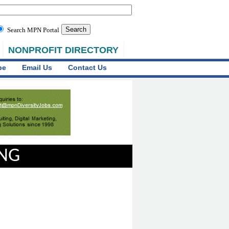
Search MPN Portal
NONPROFIT DIRECTORY
be
Email Us
Contact Us
ING