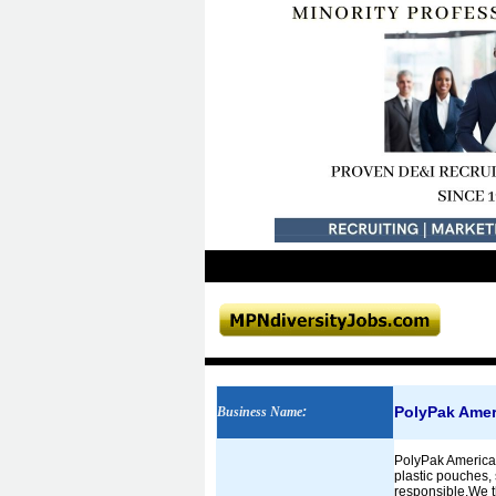
PolyPak Ameri
Business Name
:
PolyPak America 
plastic pouches, 
responsible.We th