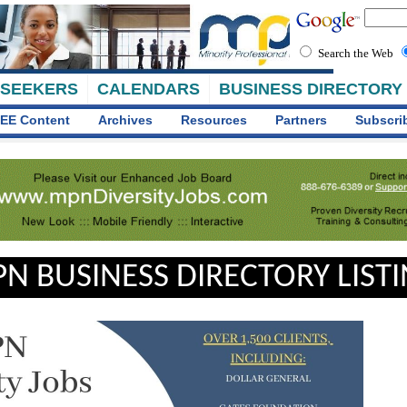
Search the Web
 SEEKERS
CALENDARS
BUSINESS DIRECTORY
EE Content
Archives
Resources
Partners
Subscri
N BUSINESS DIRECTORY LIST