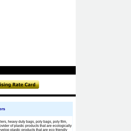
ers
rs, heavy duty bags, poly bags, poly film,
ider of plastic products that are ecologically
elop plastic products that are eco friendly