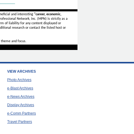
_______
eficial and interesting
"career, economic,
ofessional Network, Inc. (MPN) is strictly as a
rm of liability for any content displayed or
itional research or contact the listed host or
 theme and focus.
VIEW ARCHIVES
Photo Archives
e-Blast Archives
e-News Archives
Display Archives
e-Comm Partners
Travel Partners