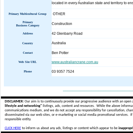
located in every Australian state and territory to e
OTHER
Primary Multicultural Group
Primary
Construction
Business Category
42 Glenbarry Road
Address
Australia
Country
Ben Potter
Contact
www.australiancrane.com.au
Web Site URL
03 9357 7524
Phone
_____________________________
DISCLAIMER:
Our aim is to continuously provide our progressive audience with an open 
lifestyle and networking"
listings, ads, content and resources. While the above informati
communications medium, and we do not accept any
responsibility for cancellation, cha
disseminated via our web sites, or e-marketing or social media promotional services.
I
responsible entity.
CLICK HERE
to inform us about any ads, listings or content which appear to be
inappropri