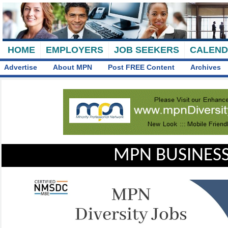
HOME
EMPLOYERS
JOB SEEKERS
CALEN
Advertise
About MPN
Post FREE Content
Archives
MPN BUSINESS