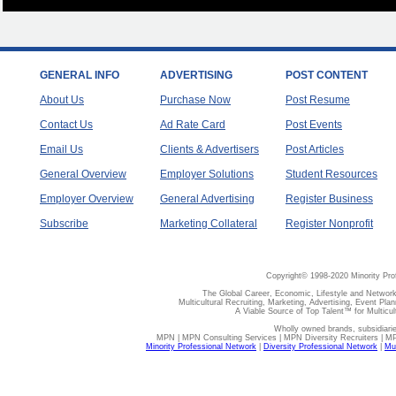
GENERAL INFO
ADVERTISING
POST CONTENT
About Us
Purchase Now
Post Resume
Contact Us
Ad Rate Card
Post Events
Email Us
Clients & Advertisers
Post Articles
General Overview
Employer Solutions
Student Resources
Employer Overview
General Advertising
Register Business
Subscribe
Marketing Collateral
Register Nonprofit
Copyright© 1998-2020 Minority Pro
The Global Career, Economic, Lifestyle and Network
Multicultural Recruiting, Marketing, Advertising, Event Plan
A Viable Source of Top Talent™ for Multicu
Wholly owned brands, subsidiari
MPN | MPN Consulting Services | MPN Diversity Recruiters | M
Minority Professional Network
|
Diversity Professional Network
|
Mul