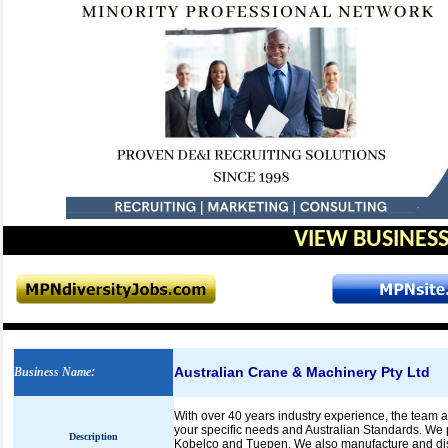
VIEW BUSINESS
Australian Crane & Machinery Pty Ltd
Business Name
:
With over 40 years industry experience, the team 
your specific needs and Australian Standards. We 
Description
Kobelco and Tuepen. We also manufacture and dist