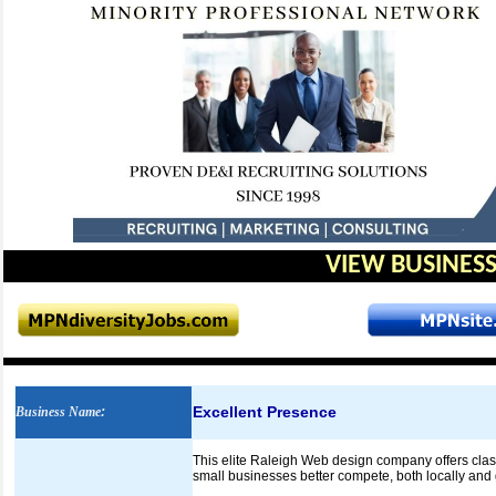
VIEW BUSINESS
Excellent Presence
Business Name
:
This elite Raleigh Web design company offers class
small businesses better compete, both locally and 