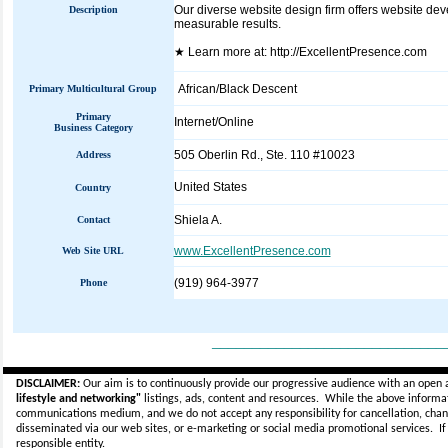
Our diverse website design firm offers website de
Description
measurable results.
★ Learn more at: http://ExcellentPresence.com
African/Black Descent
Primary Multicultural Group
Primary
Internet/Online
Business Category
505 Oberlin Rd., Ste. 110 #10023
Address
United States
Country
Shiela A.
Contact
www.ExcellentPresence.com
Web Site URL
(919) 964-3977
Phone
_____________________________
DISCLAIMER:
Our aim is to continuously provide our progressive audience with an open 
lifestyle and networking"
listings, ads, content and resources. While the above informati
communications medium, and we do not accept any
responsibility for cancellation, cha
disseminated via our web sites, or e-marketing or social media promotional services.
I
responsible entity.