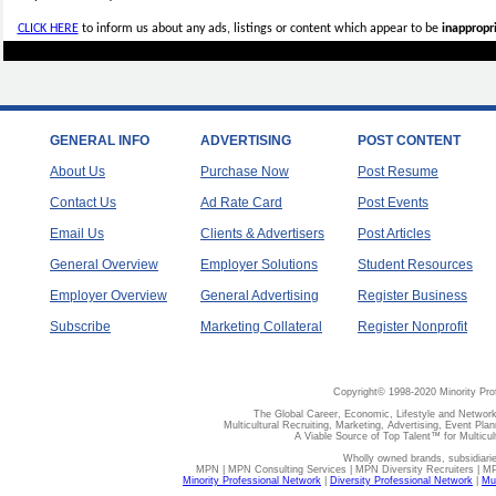
CLICK HERE
to inform us about any ads, listings or content which appear to be
inappropri
GENERAL INFO
ADVERTISING
POST CONTENT
About Us
Purchase Now
Post Resume
Contact Us
Ad Rate Card
Post Events
Email Us
Clients & Advertisers
Post Articles
General Overview
Employer Solutions
Student Resources
Employer Overview
General Advertising
Register Business
Subscribe
Marketing Collateral
Register Nonprofit
Copyright© 1998-2020 Minority Pro
The Global Career, Economic, Lifestyle and Network
Multicultural Recruiting, Marketing, Advertising, Event Plan
A Viable Source of Top Talent™ for Multicu
Wholly owned brands, subsidiari
MPN | MPN Consulting Services | MPN Diversity Recruiters | M
Minority Professional Network
|
Diversity Professional Network
|
Mul