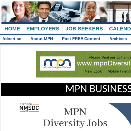
HOME
EMPLOYERS
JOB SEEKERS
CALEN
Advertise
About MPN
Post FREE Content
Archives
MPN BUSINESS