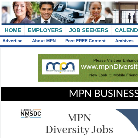
HOME
EMPLOYERS
JOB SEEKERS
CALEN
Advertise
About MPN
Post FREE Content
Archives
MPN BUSINESS