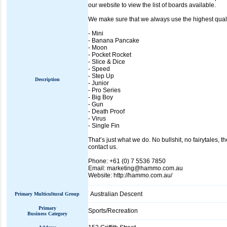
our website to view the list of boards available.
We make sure that we always use the highest quali
- Mini
- Banana Pancake
- Moon
- Pocket Rocket
- Slice & Dice
- Speed
- Step Up
Description
- Junior
- Pro Series
- Big Boy
- Gun
- Death Proof
- Virus
- Single Fin
That’s just what we do. No bullshit, no fairytales, t
contact us.
Phone: +61 (0) 7 5536 7850
Email: marketing@hammo.com.au
Website: http://hammo.com.au/
Australian Descent
Primary Multicultural Group
Primary
Sports/Recreation
Business Category