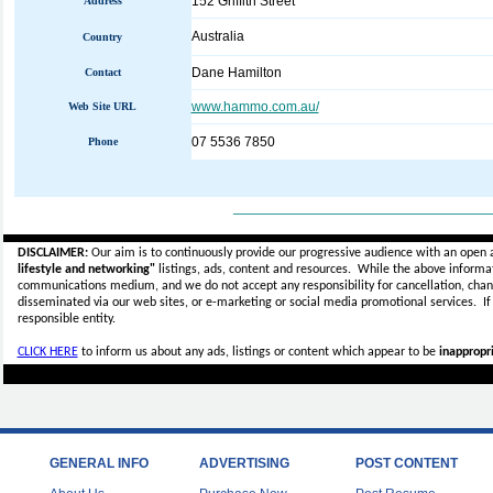
152 Griffith Street
Address
Australia
Country
Dane Hamilton
Contact
www.hammo.com.au/
Web Site URL
07 5536 7850
Phone
_____________________________
DISCLAIMER:
Our aim is to continuously provide our progressive audience with an open 
lifestyle and networking"
listings, ads, content and resources. While the above informati
communications medium, and we do not accept any
responsibility for cancellation, cha
disseminated via our web sites, or e-marketing or social media promotional services.
I
responsible entity.
CLICK HERE
to inform us about any ads, listings or content which appear to be
inappropri
GENERAL INFO
ADVERTISING
POST CONTENT