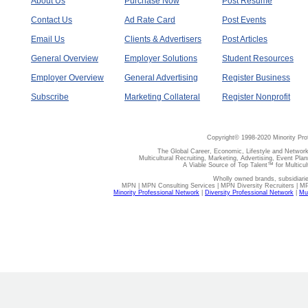
About Us
Purchase Now
Post Resume
Contact Us
Ad Rate Card
Post Events
Email Us
Clients & Advertisers
Post Articles
General Overview
Employer Solutions
Student Resources
Employer Overview
General Advertising
Register Business
Subscribe
Marketing Collateral
Register Nonprofit
Copyright© 1998-2020 Minority Pro
The Global Career, Economic, Lifestyle and Network
Multicultural Recruiting, Marketing, Advertising, Event Plan
A Viable Source of Top Talent™ for Multicu
Wholly owned brands, subsidiari
MPN | MPN Consulting Services | MPN Diversity Recruiters | M
Minority Professional Network
|
Diversity Professional Network
|
Mul