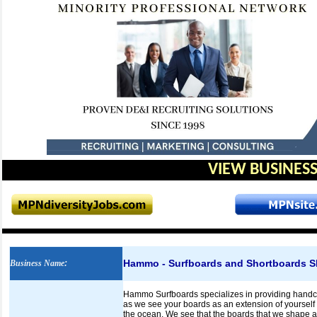
VIEW BUSINESS
Hammo - Surfboards and Shortboards Sh
Business Name
:
Hammo Surfboards specializes in providing handcr
as we see your boards as an extension of yourself 
the ocean. We see that the boards that we shape ar