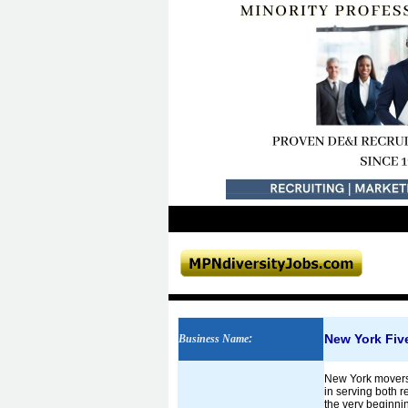
New York Fiv
Business Name
:
New York movers.
in serving both 
the very beginnin