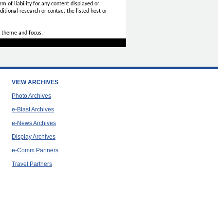
rm of liability for any content displayed or
itional research or contact the listed host or
 theme and focus.
VIEW ARCHIVES
Photo Archives
e-Blast Archives
e-News Archives
Display Archives
e-Comm Partners
Travel Partners