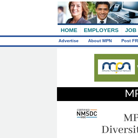
HOME
EMPLOYERS
JOB
Advertise
About MPN
Post FR
MP