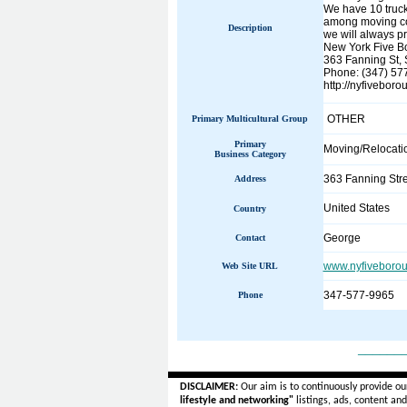
We have 10 truck
among moving com
Description
we will always pr
New York Five B
363 Fanning St, 
Phone: (347) 57
http://nyfivebo
OTHER
Primary Multicultural Group
Primary
Moving/Relocati
Business Category
363 Fanning Stre
Address
United States
Country
George
Contact
www.nyfiveboro
Web Site URL
347-577-9965
Phone
______
DISCLAIMER:
Our aim is to continuously provide ou
lifestyle and networking"
listings, ads, content an