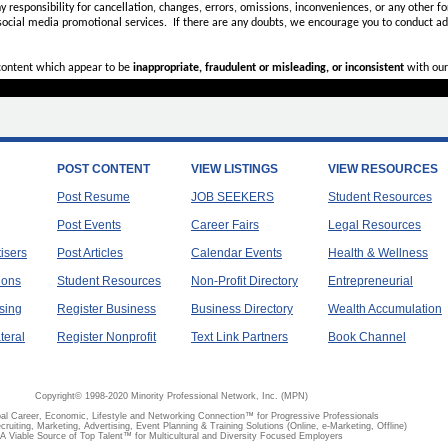
ny
responsibility for cancellation, changes, errors, omissions, inconveniences, or any other fo
 social media promotional services.
If there are any doubts,
we encourage you to
conduct add
 content which appear to be
inappropriate, fraudulent or misleading, or inconsistent
with our
POST CONTENT
VIEW LISTINGS
VIEW RESOURCES
Post Resume
JOB SEEKERS
Student Resources
Post Events
Career Fairs
Legal Resources
tisers
Post Articles
Calendar Events
Health & Wellness
ions
Student Resources
Non-Profit Directory
Entrepreneurial
sing
Register Business
Business Directory
Wealth Accumulation
teral
Register Nonprofit
Text Link Partners
Book Channel
Copyright© 1998-2020 Minority Professional Network, Inc. (MPN)
al Career, Economic, Lifestyle and Networking Connection™ for Progressive Professionals
ecruiting, Marketing, Advertising, Event Planning & Training Solutions (Online, e-Marketing, Offline)
A Viable Source of Top Talent™ for Multicultural and Diversity Focused Employers