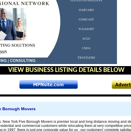
VIEW BUSINESS LISTING DETAILS BELOW
e Borough Movers
 New York Five Borough Movers is premier local and long distance moving and st
residential and commercial customers while relocating them at very competitive pric
g in 1997, there is just one corporate value for us : our customers' complete satisfac