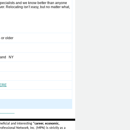
pecialists and we know better than anyone
r. Relocating isn’t easy, but no matter what,
 or older
sland NY
HERE
_______
eficial and interesting
"career, economic,
ofessional Network, Inc. (MPN) is strictly as a