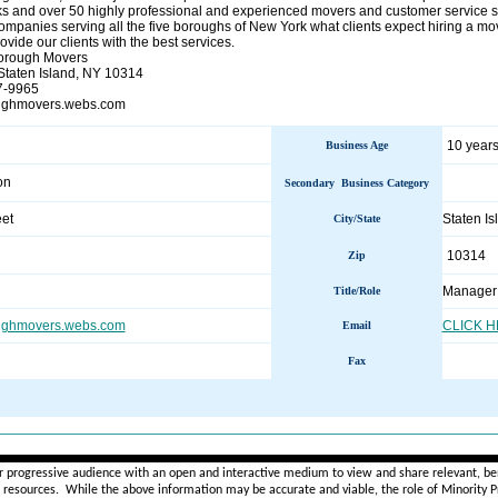
s and over 50 highly professional and experienced movers and customer service s
panies serving all the five boroughs of New York what clients expect hiring a move
ovide our clients with the best services.
orough Movers
Staten Island, NY 10314
7-9965
roughmovers.webs.com
10 years
Business Age
on
Secondary Business Category
et
Staten I
City/State
10314
Zip
Manager
Title/Role
ughmovers.webs.com
CLICK 
Email
Fax
________________________________________________________
r progressive audience with an open and interactive medium to view and share relevant, ben
d resources. While the above information may be accurate and viable, the role of Minority Pr