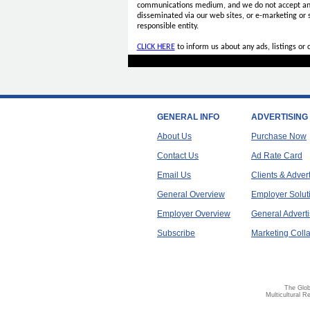
communications medium, and we do not accept a
disseminated via our web sites, or e-marketing or
responsible entity.
CLICK HERE
to inform us about any ads, listings or
GENERAL INFO
ADVERTISING
About Us
Purchase Now
Contact Us
Ad Rate Card
Email Us
Clients & Adver
General Overview
Employer Solut
Employer Overview
General Adverti
Subscribe
Marketing Colla
The Glob
Multicultural R