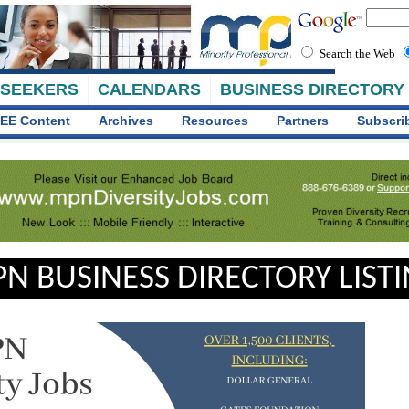
Search the Web
 SEEKERS
CALENDARS
BUSINESS DIRECTORY
EE Content
Archives
Resources
Partners
Subscri
N BUSINESS DIRECTORY LIST