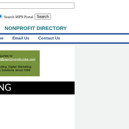
Search MPN Portal
NONPROFIT DIRECTORY
be
Email Us
Contact Us
ING