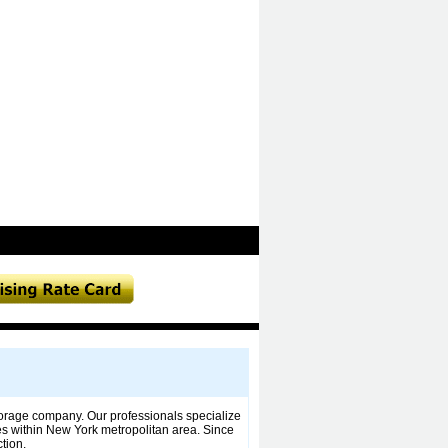
orage company. Our professionals specialize
es within New York metropolitan area. Since
tion.