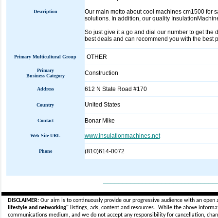
Our main motto about cool machines cm1500 for sal
Description
solutions. In addition, our quality InsulationMachi
So just give it a go and dial our number to get the
best deals and can recommend you with the best po
OTHER
Primary Multicultural Group
Primary
Construction
Business Category
612 N State Road #170
Address
United States
Country
Bonar Mike
Contact
www.insulationmachines.net
Web Site URL
(810)614-0072
Phone
_____________________________
DISCLAIMER:
Our aim is to continuously provide our progressive audience with an open 
lifestyle and networking"
listings, ads, content and resources. While the above informati
communications medium, and we do not accept any
responsibility for cancellation, cha