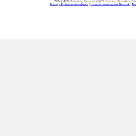
MPN | MPN Consulting Services | MPN Diversity Recruiters | M
Minority Professional Network
|
Diversity Professional Network
|
Mul