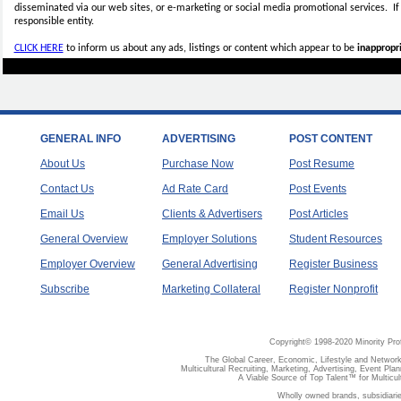
disseminated via our web sites, or e-marketing or social media promotional services.
I
responsible entity.
CLICK HERE
to inform us about any ads, listings or content which appear to be
inappropri
GENERAL INFO
ADVERTISING
POST CONTENT
About Us
Purchase Now
Post Resume
Contact Us
Ad Rate Card
Post Events
Email Us
Clients & Advertisers
Post Articles
General Overview
Employer Solutions
Student Resources
Employer Overview
General Advertising
Register Business
Subscribe
Marketing Collateral
Register Nonprofit
Copyright© 1998-2020 Minority Pro
The Global Career, Economic, Lifestyle and Network
Multicultural Recruiting, Marketing, Advertising, Event Plan
A Viable Source of Top Talent™ for Multicu
Wholly owned brands, subsidiari