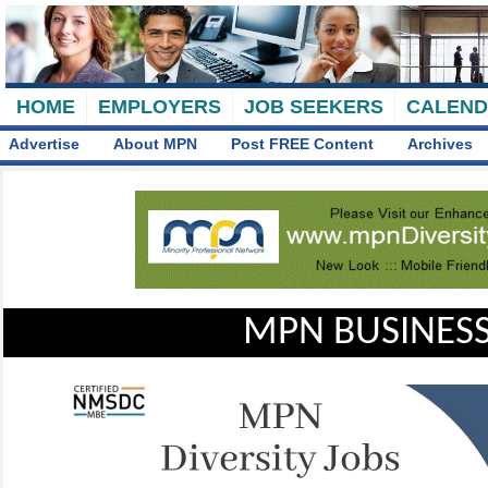
HOME
EMPLOYERS
JOB SEEKERS
CALEN
Advertise
About MPN
Post FREE Content
Archives
MPN BUSINESS