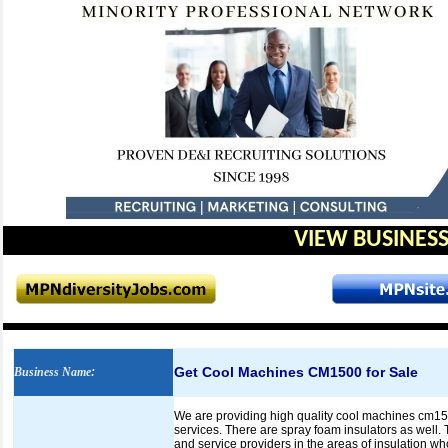
VIEW BUSINESS
Get Cool Machines CM1500 for Sale
Business Name
:
We are providing high quality cool machines cm1500
services. There are spray foam insulators as well.
and service providers in the areas of insulation wh