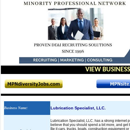
VIEW BUSINESS
Lubrication Specialist, LLC.
Business Name
:
Lubrication Specialist, LLC. has a strong internet 
believe that you should spend a bit more, and get t
Be it cars, trucks, boats, construction equipment o