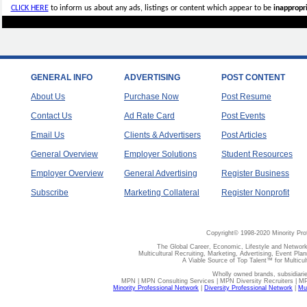
CLICK HERE
to inform us about any ads, listings or content which appear to be
inappropri
GENERAL INFO
ADVERTISING
POST CONTENT
About Us
Purchase Now
Post Resume
Contact Us
Ad Rate Card
Post Events
Email Us
Clients & Advertisers
Post Articles
General Overview
Employer Solutions
Student Resources
Employer Overview
General Advertising
Register Business
Subscribe
Marketing Collateral
Register Nonprofit
Copyright© 1998-2020 Minority Pro
The Global Career, Economic, Lifestyle and Network
Multicultural Recruiting, Marketing, Advertising, Event Plan
A Viable Source of Top Talent™ for Multicu
Wholly owned brands, subsidiari
MPN | MPN Consulting Services | MPN Diversity Recruiters | M
Minority Professional Network
|
Diversity Professional Network
|
Mul