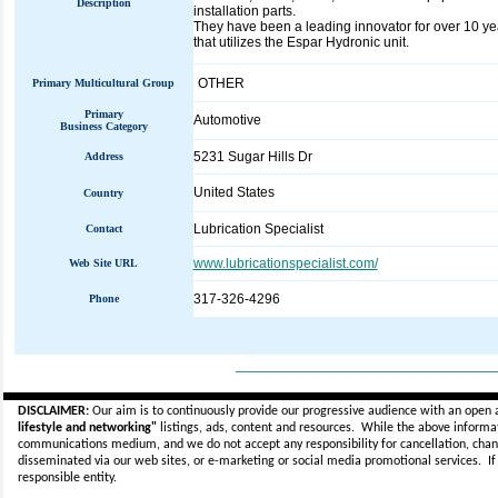
Description
installation parts.
They have been a leading innovator for over 10 yea
that utilizes the Espar Hydronic unit.
OTHER
Primary Multicultural Group
Primary
Automotive
Business Category
5231 Sugar Hills Dr
Address
United States
Country
Lubrication Specialist
Contact
www.lubricationspecialist.com/
Web Site URL
317-326-4296
Phone
_____________________________
DISCLAIMER:
Our aim is to continuously provide our progressive audience with an open 
lifestyle and networking"
listings, ads, content and resources. While the above informati
communications medium, and we do not accept any
responsibility for cancellation, cha
disseminated via our web sites, or e-marketing or social media promotional services.
I
responsible entity.