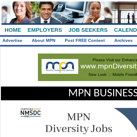
HOME
EMPLOYERS
JOB SEEKERS
CALEN
Advertise
About MPN
Post FREE Content
Archives
MPN BUSINESS