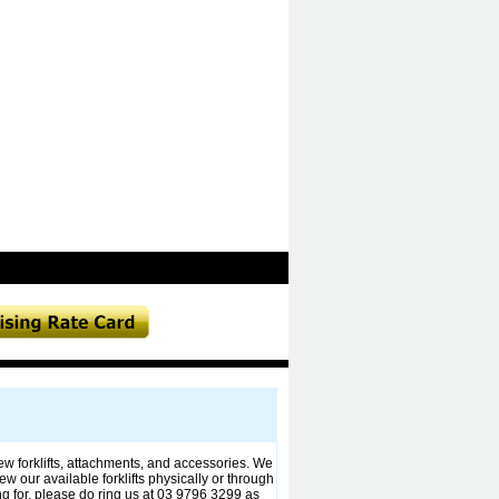
 new forklifts, attachments, and accessories. We
ew our available forklifts physically or through
ng for, please do ring us at 03 9796 3299 as