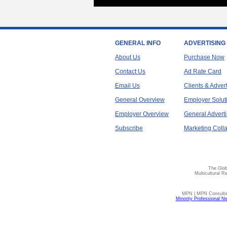
GENERAL INFO
ADVERTISING
About Us
Purchase Now
Contact Us
Ad Rate Card
Email Us
Clients & Adver
General Overview
Employer Solut
Employer Overview
General Adverti
Subscribe
Marketing Colla
The Glob
Multicultural R
MPN | MPN Consulting
Minority Professional N