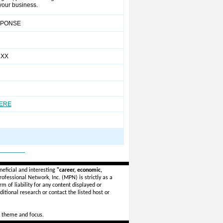
 your business.
SPONSE
 XX
HERE
_______
eficial and interesting
"career, economic,
ofessional Network, Inc. (MPN) is strictly as a
rm of liability for any content displayed or
itional research or contact the listed host or
 theme and focus.