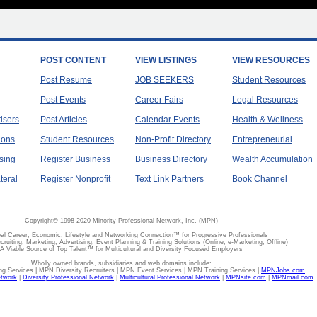
POST CONTENT
VIEW LISTINGS
VIEW RESOURCES
Post Resume
JOB SEEKERS
Student Resources
Post Events
Career Fairs
Legal Resources
tisers
Post Articles
Calendar Events
Health & Wellness
ions
Student Resources
Non-Profit Directory
Entrepreneurial
sing
Register Business
Business Directory
Wealth Accumulation
teral
Register Nonprofit
Text Link Partners
Book Channel
Copyright© 1998-2020 Minority Professional Network, Inc. (MPN)
al Career, Economic, Lifestyle and Networking Connection™ for Progressive Professionals
ecruiting, Marketing, Advertising, Event Planning & Training Solutions (Online, e-Marketing, Offline)
A Viable Source of Top Talent™ for Multicultural and Diversity Focused Employers
Wholly owned brands, subsidiaries and web domains include:
 Services | MPN Diversity Recruiters | MPN Event Services | MPN Training Services |
MPNJobs.com
etwork
|
Diversity Professional Network
|
Multicultural Professional Network
|
MPNsite.com
|
MPNmail.com