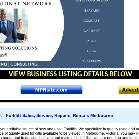
VIEW BUSINESS LISTING DETAILS BELOW
ift - Forklift Sales, Service, Repairs, Rentals Melbourne
s is your reliable source of new and used Forklifts. We specialize in quality used and
ge of quality used forklifts available to be viewed in Melbourne, Victoria. You may vi
ou happened to not see that type and make of forklift that you are needing and looki