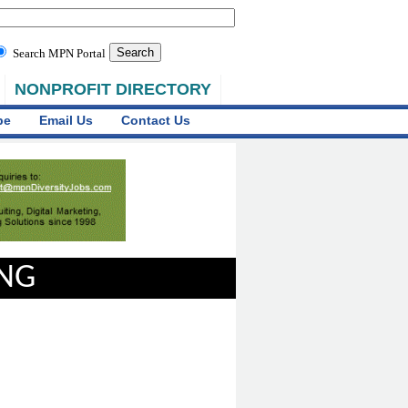
Search MPN Portal
NONPROFIT DIRECTORY
be
Email Us
Contact Us
ING