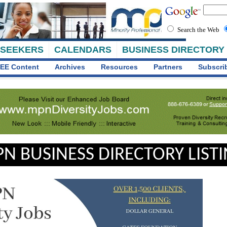
Search the Web
 SEEKERS
CALENDARS
BUSINESS DIRECTORY
EE Content
Archives
Resources
Partners
Subscri
N BUSINESS DIRECTORY LIST