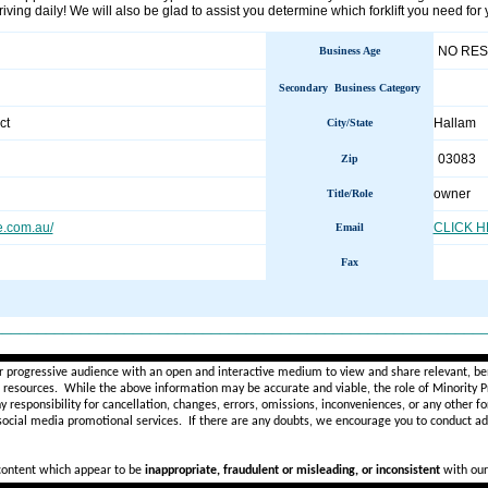
iving daily! We will also be glad to assist you determine which forklift you need for
NO RE
Business Age
Secondary Business Category
ct
Hallam
City/State
03083
Zip
owner
Title/Role
re.com.au/
CLICK 
Email
Fax
________________________________________________________
r progressive audience with an open and interactive medium to view and share relevant, ben
d resources. While the above information may be accurate and viable, the role of Minority Pr
ny
responsibility for cancellation, changes, errors, omissions, inconveniences, or any other fo
 social media promotional services.
If there are any doubts,
we encourage you to
conduct add
 content which appear to be
inappropriate, fraudulent or misleading, or inconsistent
with our