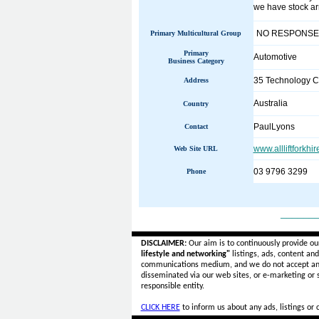
we have stock arr
NO RESPONSE
Primary Multicultural Group
Primary
Automotive
Business Category
35 Technology C
Address
Australia
Country
PaulLyons
Contact
www.allliftforkhi
Web Site URL
03 9796 3299
Phone
______
DISCLAIMER:
Our aim is to continuously provide ou
lifestyle and networking"
listings, ads, content an
communications medium, and we do not accept a
disseminated via our web sites, or e-marketing or
responsible entity.
CLICK HERE
to inform us about any ads, listings or