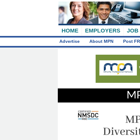
HOME
EMPLOYERS
JOB
Advertise
About MPN
Post FR
MP