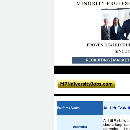
All Lift Forkl
Business Name
:
All Lift Forklift
stock a large ran
Description
our website. If y