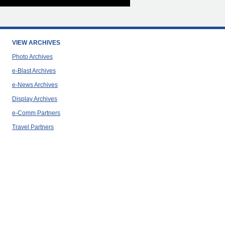
VIEW ARCHIVES
Photo Archives
e-Blast Archives
e-News Archives
Display Archives
e-Comm Partners
Travel Partners