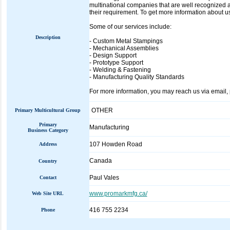
multinational companies that are well recognized a
their requirement. To get more information about u
Some of our services include:
Description
- Custom Metal Stampings
- Mechanical Assemblies
- Design Support
- Prototype Support
- Welding & Fastening
- Manufacturing Quality Standards
For more information, you may reach us via email, 
OTHER
Primary Multicultural Group
Primary
Manufacturing
Business Category
107 Howden Road
Address
Canada
Country
Paul Vales
Contact
www.promarkmfg.ca/
Web Site URL
416 755 2234
Phone