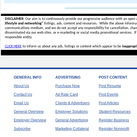
_____________________________
DISCLAIMER:
Our aim is to continuously provide our progressive audience with an open 
lifestyle and networking"
listings, ads, content and resources. While the above informati
communications medium, and we do not accept any
responsibility for cancellation, cha
disseminated via our web sites, or e-marketing or social media promotional services.
I
responsible entity.
CLICK HERE
to inform us about any ads, listings or content which appear to be
inappropri
GENERAL INFO
ADVERTISING
POST CONTENT
About Us
Purchase Now
Post Resume
Contact Us
Ad Rate Card
Post Events
Email Us
Clients & Advertisers
Post Articles
General Overview
Employer Solutions
Student Resources
Employer Overview
General Advertising
Register Business
Subscribe
Marketing Collateral
Register Nonprofit