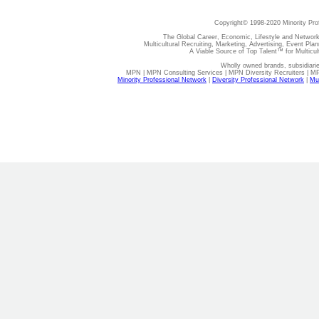
Copyright© 1998-2020 Minority Pro
The Global Career, Economic, Lifestyle and Network
Multicultural Recruiting, Marketing, Advertising, Event Plan
A Viable Source of Top Talent™ for Multicu
Wholly owned brands, subsidiari
MPN | MPN Consulting Services | MPN Diversity Recruiters | M
Minority Professional Network
|
Diversity Professional Network
|
Mul