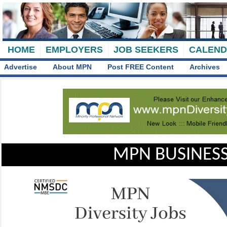
HOME
EMPLOYERS
JOB SEEKERS
CALEN
Advertise
About MPN
Post FREE Content
Archives
MPN BUSINESS