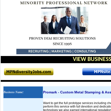
VIEW BUSINESS
Promark - Custom Metal Stamping & As
Business Name
:
Want to get the full prototype services including 
perform this service with full devotion and dedica
technology we also earned international reputation