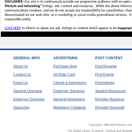
DISCLAIMER:
Our aim is to continuously provide our progressive audience with an open 
lifestyle and networking"
listings, ads, content and resources. While the above informati
communications medium, and we do not accept any
responsibility for cancellation, cha
disseminated via our web sites, or e-marketing or social media promotional services.
I
responsible entity.
CLICK HERE
to inform us about any ads, listings or content which appear to be
inappropri
GENERAL INFO
ADVERTISING
POST CONTENT
About Us
Purchase Now
Post Resume
Contact Us
Ad Rate Card
Post Events
Email Us
Clients & Advertisers
Post Articles
General Overview
Employer Solutions
Student Resources
Employer Overview
General Advertising
Register Business
Subscribe
Marketing Collateral
Register Nonprofit
Copyright© 1998-2020 Minority Pro
The Global Career, Economic, Lifestyle and Network