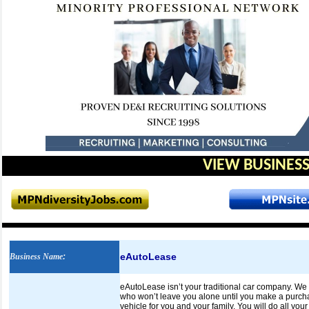
VIEW BUSINESS
eAutoLease
Business Name
:
eAutoLease isn’t your traditional car company. We 
who won’t leave you alone until you make a purchas
vehicle for you and your family. You will do all your