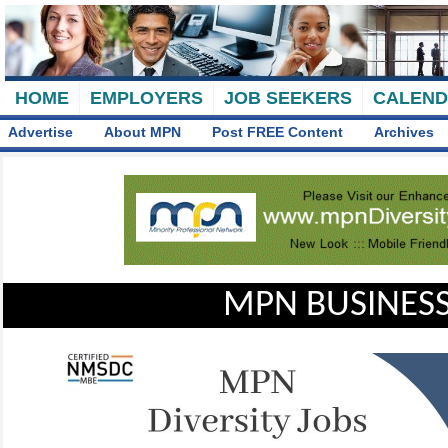
HOME
EMPLOYERS
JOB SEEKERS
CALEN
Advertise
About MPN
Post FREE Content
Archives
MPN BUSINESS