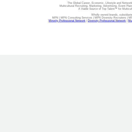
The Global Career, Economic, Lifestyle and Network
Multicultural Recruiting, Marketing, Advertising, Event Plan
A Viable Source of Top Talent™ for Multicu
Wholly owned brands, subsidiari
MPN | MPN Consulting Services | MPN Diversity Recruiters | M
Minority Professional Network
|
Diversity Professional Network
|
Mul