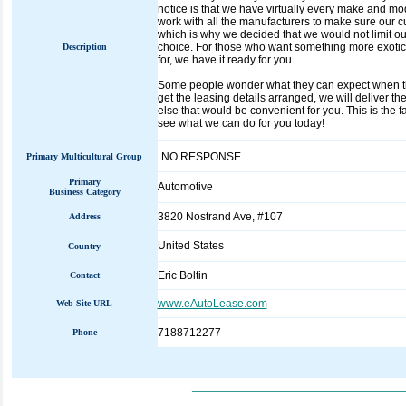
notice is that we have virtually every make and m
work with all the manufacturers to make sure our c
which is why we decided that we would not limit our
choice. For those who want something more exotic
Description
for, we have it ready for you.
Some people wonder what they can expect when the
get the leasing details arranged, we will deliver the
else that would be convenient for you. This is the 
see what we can do for you today!
NO RESPONSE
Primary Multicultural Group
Primary
Automotive
Business Category
3820 Nostrand Ave, #107
Address
United States
Country
Eric Boltin
Contact
www.eAutoLease.com
Web Site URL
7188712277
Phone
_____________________________