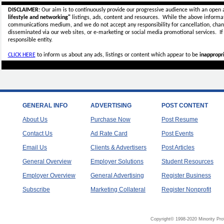
DISCLAIMER:
Our aim is to continuously provide our progressive audience with an open 
lifestyle and networking"
listings, ads, content and resources. While the above informati
communications medium, and we do not accept any
responsibility for cancellation, cha
disseminated via our web sites, or e-marketing or social media promotional services.
I
responsible entity.
CLICK HERE
to inform us about any ads, listings or content which appear to be
inappropri
GENERAL INFO
ADVERTISING
POST CONTENT
About Us
Purchase Now
Post Resume
Contact Us
Ad Rate Card
Post Events
Email Us
Clients & Advertisers
Post Articles
General Overview
Employer Solutions
Student Resources
Employer Overview
General Advertising
Register Business
Subscribe
Marketing Collateral
Register Nonprofit
Copyright© 1998-2020 Minority Pro