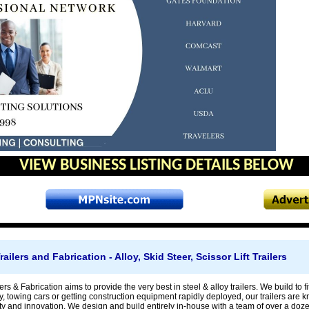
VIEW BUSINESS LISTING DETAILS BELOW
lers and Fabrication - Alloy, Skid Steer, Scissor Lift Trailers
s & Fabrication aims to provide the very best in steel & alloy trailers. We build to fit
 towing cars or getting construction equipment rapidly deployed, our trailers are kno
ity and innovation. We design and build entirely in-house with a team of over a do