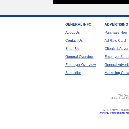
GENERAL INFO
ADVERTISING
About Us
Purchase Now
Contact Us
Ad Rate Card
Email Us
Clients & Adver
General Overview
Employer Solut
Employer Overview
General Adverti
Subscribe
Marketing Colla
The Glob
Multicultural R
MPN | MPN Consulting
Minority Professional N