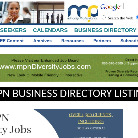
Search the Web
 SEEKERS
CALENDARS
BUSINESS DIRECTORY
EE Content
Archives
Resources
Partners
Subscri
N BUSINESS DIRECTORY LIST