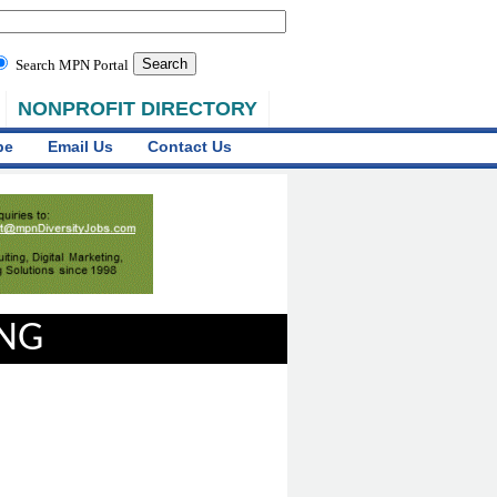
Search MPN Portal
NONPROFIT DIRECTORY
be
Email Us
Contact Us
ING