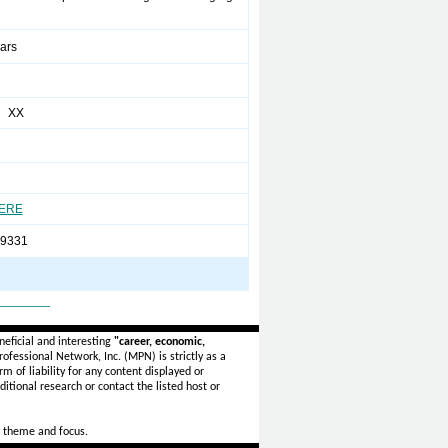
ears
a XX
HERE
-9331
_______
eficial and interesting
"career, economic,
ofessional Network, Inc. (MPN) is strictly as a
rm of liability for any content displayed or
itional research or contact the listed host or
 theme and focus.