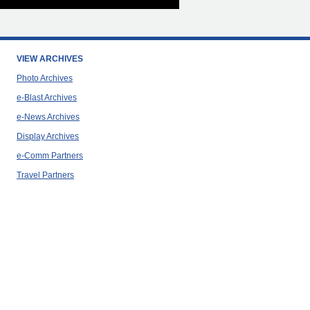
VIEW ARCHIVES
Photo Archives
e-Blast Archives
e-News Archives
Display Archives
e-Comm Partners
Travel Partners