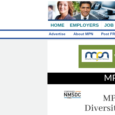
HOME
EMPLOYERS
JOB
Advertise
About MPN
Post FR
MP