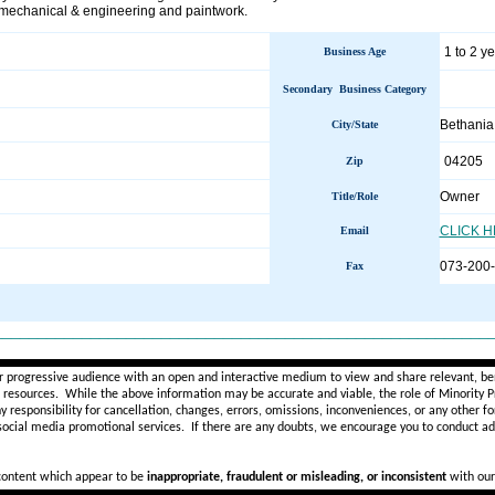
, mechanical & engineering and paintwork.
1 to 2 y
Business Age
Secondary Business Category
Bethani
City/State
04205
Zip
Owner
Title/Role
CLICK 
Email
073-200
Fax
________________________________________________________
r progressive audience with an open and interactive medium to view and share relevant, ben
d resources. While the above information may be accurate and viable, the role of Minority Pr
ny
responsibility for cancellation, changes, errors, omissions, inconveniences, or any other fo
 social media promotional services.
If there are any doubts,
we encourage you to
conduct add
 content which appear to be
inappropriate, fraudulent or misleading, or inconsistent
with our