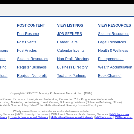
POST CONTENT
VIEW LISTINGS
VIEW RESOURCES
Post Resume
JOB SEEKERS
Student Resources
Post Events
Career Fairs
Legal Resources
tisers
Post Articles
Calendar Events
Health & Wellness
ions
Student Resources
Non-Profit Directory
Entrepreneurial
sing
Register Business
Business Directory
Wealth Accumulation
teral
Register Nonprofit
Text Link Partners
Book Channel
Copyright© 1998-2020 Minority Professional Network, Inc. (MPN)
al Career, Economic, Lifestyle and Networking Connection™ for Progressive Professionals
ecruiting, Marketing, Advertising, Event Planning & Training Solutions (Online, e-Marketing, Offline)
A Viable Source of Top Talent™ for Multicultural and Diversity Focused Employers
Wholly owned brands, subsidiaries and web domains include:
 Services | MPN Diversity Recruiters | MPN Event Services | MPN Training Services |
MPNJobs.com
etwork
|
Diversity Professional Network
|
Multicultural Professional Network
|
MPNsite.com
|
MPNmail.com