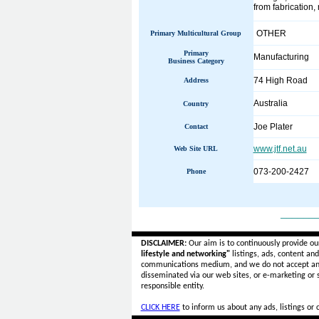
from fabrication
OTHER
Primary Multicultural Group
Primary
Manufacturing
Business Category
74 High Road
Address
Australia
Country
Joe Plater
Contact
www.jtf.net.au
Web Site URL
073-200-2427
Phone
______
DISCLAIMER:
Our aim is to continuously provide ou
lifestyle and networking"
listings, ads, content an
communications medium, and we do not accept a
disseminated via our web sites, or e-marketing or
responsible entity.
CLICK HERE
to inform us about any ads, listings or