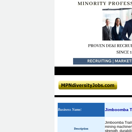
Jimboomba Trai
Business Name
:
Jimboomba Trailer
mining machinery,
Description
strength, durabil