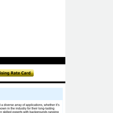
 a diverse array of applications, whether it’s
wn in the industry for their long-lasting
zen skilled experts with backgrounds ranging