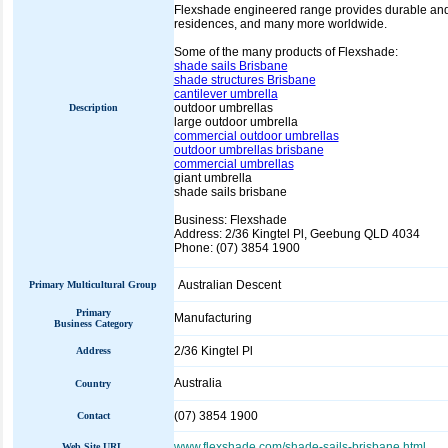
Flexshade engineered range provides durable and af
residences, and many more worldwide.
Some of the many products of Flexshade:
shade sails Brisbane
shade structures Brisbane
cantilever umbrella
outdoor umbrellas
Description
large outdoor umbrella
commercial outdoor umbrellas
outdoor umbrellas brisbane
commercial umbrellas
giant umbrella
shade sails brisbane
Business: Flexshade
Address: 2/36 Kingtel Pl, Geebung QLD 4034
Phone: (07) 3854 1900
Australian Descent
Primary Multicultural Group
Primary
Manufacturing
Business Category
2/36 Kingtel Pl
Address
Australia
Country
(07) 3854 1900
Contact
www.flexshade.com/shade-sails-brisbane.html
Web Site URL