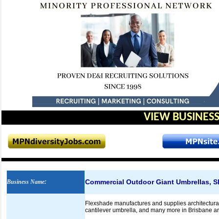
VIEW BUSINESS
Commercial Outdoor Giant Umbrellas, S
Business Name
:
Flexshade manufactures and supplies architectural
cantilever umbrella, and many more in Brisbane an