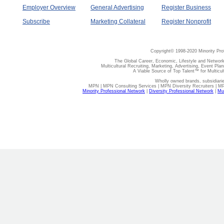
Employer Overview
General Advertising
Register Business
Subscribe
Marketing Collateral
Register Nonprofit
Copyright© 1998-2020 Minority Pro
The Global Career, Economic, Lifestyle and Network
Multicultural Recruiting, Marketing, Advertising, Event Plan
A Viable Source of Top Talent™ for Multicu
Wholly owned brands, subsidiari
MPN | MPN Consulting Services | MPN Diversity Recruiters | M
Minority Professional Network
|
Diversity Professional Network
|
Mul