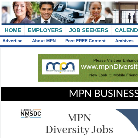
HOME
EMPLOYERS
JOB SEEKERS
CALEN
Advertise
About MPN
Post FREE Content
Archives
MPN BUSINESS