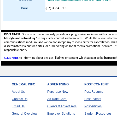
(07) 3854 1900
Phone
_____________________________
DISCLAIMER:
Our aim is to continuously provide our progressive audience with an open 
lifestyle and networking"
listings, ads, content and resources. While the above informati
communications medium, and we do not accept any
responsibility for cancellation, cha
disseminated via our web sites, or e-marketing or social media promotional services.
I
responsible entity.
CLICK HERE
to inform us about any ads, listings or content which appear to be
inappropri
GENERAL INFO
ADVERTISING
POST CONTENT
About Us
Purchase Now
Post Resume
Contact Us
Ad Rate Card
Post Events
Email Us
Clients & Advertisers
Post Articles
General Overview
Employer Solutions
Student Resources