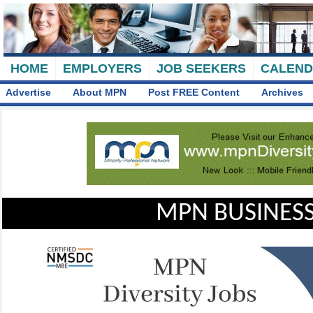
HOME
EMPLOYERS
JOB SEEKERS
CALEN
Advertise
About MPN
Post FREE Content
Archives
MPN BUSINESS