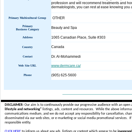
profession and will recommend treatments and home 
dermatologists, you can rest at ease knowing you are
OTHER
Primary Multicultural Group
Primary
Beauty and Spa
Business Category
1065 Canadian Place, Suite #303
Address
Canada
Country
Dr. Al-Mohammedi
Contact
www.dermcare.ca/
Web Site URL
(905) 625-5600
Phone
_____________________________
DISCLAIMER:
Our aim is to continuously provide our progressive audience with an open 
lifestyle and networking"
listings, ads, content and resources. While the above informati
communications medium, and we do not accept any
responsibility for cancellation, cha
disseminated via our web sites, or e-marketing or social media promotional services.
I
responsible entity.
CLICK HERE
to inform us about any ads, listings or content which appear to be
inappropri