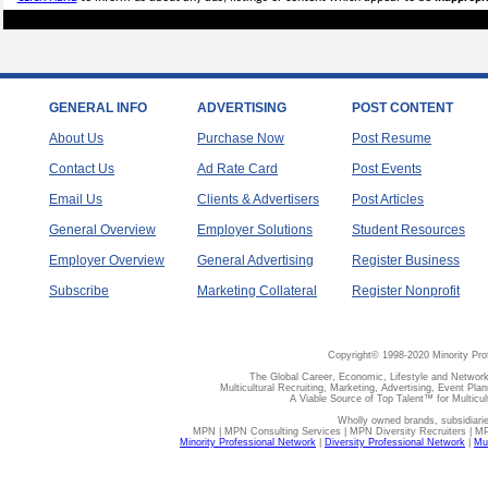
GENERAL INFO
ADVERTISING
POST CONTENT
About Us
Purchase Now
Post Resume
Contact Us
Ad Rate Card
Post Events
Email Us
Clients & Advertisers
Post Articles
General Overview
Employer Solutions
Student Resources
Employer Overview
General Advertising
Register Business
Subscribe
Marketing Collateral
Register Nonprofit
Copyright© 1998-2020 Minority Pro
The Global Career, Economic, Lifestyle and Network
Multicultural Recruiting, Marketing, Advertising, Event Plan
A Viable Source of Top Talent™ for Multicu
Wholly owned brands, subsidiari
MPN | MPN Consulting Services | MPN Diversity Recruiters | M
Minority Professional Network
|
Diversity Professional Network
|
Mul