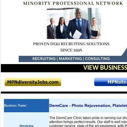
VIEW BUSINESS
DermCare - Photo Rejuvenation, Platele
Business Name
:
The DermCare Clinic takes pride in serving our di
attention brings perfect results. Our staff is well 
customer service, state of the art equipment, with 
Description