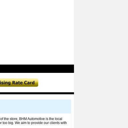
of the store, BHM Automotive is the local
 too big. We aim to provide our clients with