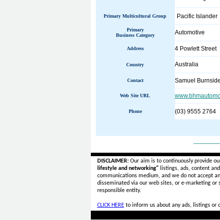
Pacific Islander
Primary Multicultural Group
Primary
Automotive
Business Category
4 Powlett Street
Address
Australia
Country
Samuel Burnsid
Contact
www.bhmautomot
Web Site URL
(03) 9555 2764
Phone
______
DISCLAIMER:
Our aim is to continuously provide ou
lifestyle and networking"
listings, ads, content an
communications medium, and we do not accept a
disseminated via our web sites, or e-marketing or
responsible entity.
CLICK HERE
to inform us about any ads, listings or