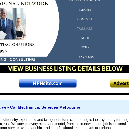
VIEW BUSINESS LISTING DETAILS BELOW
ve - Car Mechanics, Services Melbourne
rs industry experience and two generations contributing to the day-to-day running 
trust. We service every make and model, from old to new and no job is too small or
omer service, workmanship, and a professional and pleasant experience.