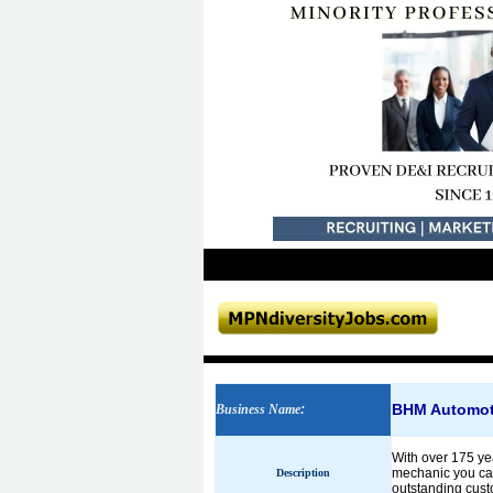
BHM Automoti
Business Name
:
With over 175 yea
mechanic you can 
Description
outstanding cust