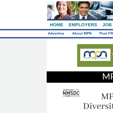
HOME
EMPLOYERS
JOB
Advertise
About MPN
Post FR
MP