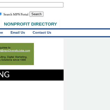
Search MPN Portal
NONPROFIT DIRECTORY
be
Email Us
Contact Us
ING