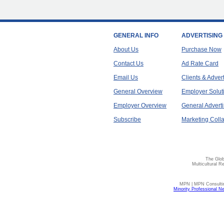
GENERAL INFO
ADVERTISING
About Us
Purchase Now
Contact Us
Ad Rate Card
Email Us
Clients & Adver
General Overview
Employer Solut
Employer Overview
General Adverti
Subscribe
Marketing Colla
The Glob
Multicultural R
MPN | MPN Consulting
Minority Professional N