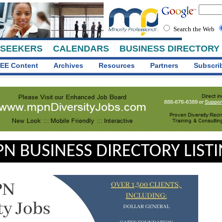
Search the Web
 SEEKERS
CALENDARS
BUSINESS DIRECTORY
EE Content
Archives
Resources
Partners
Subscri
N BUSINESS DIRECTORY LIST