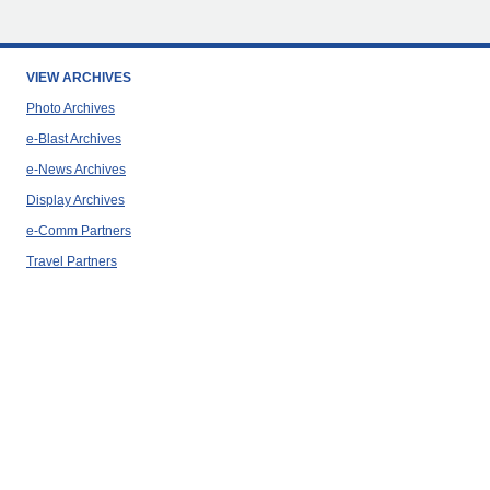
VIEW ARCHIVES
Photo Archives
e-Blast Archives
e-News Archives
Display Archives
e-Comm Partners
Travel Partners