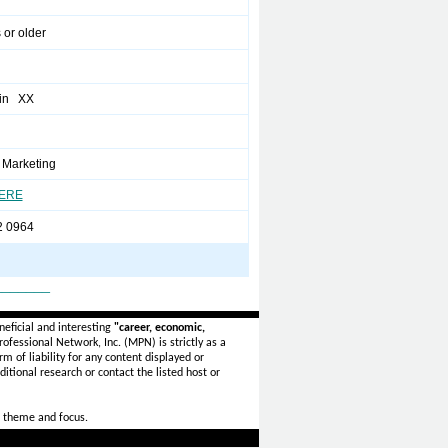
 or older
in XX
Marketing
HERE
2 0964
_______
eficial and interesting
"career, economic,
ofessional Network, Inc. (MPN) is strictly as a
rm of liability for any content displayed or
itional research or contact the listed host or
 theme and focus.