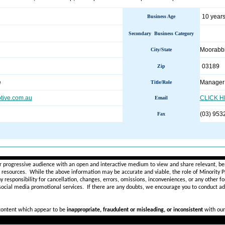
10 years
Business Age
Secondary Business Category
Moorabb
City/State
03189
Zip
e
Manager 
Title/Role
ive.com.au
CLICK 
Email
(03) 953
Fax
________________________________________________________
r progressive audience with an open and interactive medium to view and share relevant, ben
d resources. While the above information may be accurate and viable, the role of Minority Pr
ny
responsibility for cancellation, changes, errors, omissions, inconveniences, or any other fo
 social media promotional services.
If there are any doubts,
we encourage you to
conduct add
 content which appear to be
inappropriate, fraudulent or misleading, or inconsistent
with our