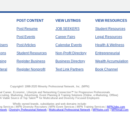
POST CONTENT
VIEW LISTINGS
VIEW RESOURCES
Post Resume
JOB SEEKERS
Student Resources
Post Events
Career Fairs
Legal Resources
tisers
Post Articles
Calendar Events
Health & Wellness
ions
Student Resources
Non-Profit Directory
Entrepreneurial
sing
Register Business
Business Directory
Wealth Accumulation
teral
Register Nonprofit
Text Link Partners
Book Channel
Copyright© 1998-2020 Minority Professional Network, Inc. (MPN)
al Career, Economic, Lifestyle and Networking Connection™ for Progressive Professionals
ecruiting, Marketing, Advertising, Event Planning & Training Solutions (Online, e-Marketing, Offline)
A Viable Source of Top Talent™ for Multicultural and Diversity Focused Employers
Wholly owned brands, subsidiaries and web domains include:
 Services | MPN Diversity Recruiters | MPN Event Services | MPN Training Services |
MPNJobs.com
etwork
|
Diversity Professional Network
|
Multicultural Professional Network
|
MPNsite.com
|
MPNmail.com