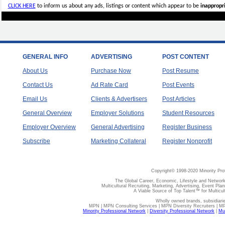
CLICK HERE
to inform us about any ads, listings or content which appear to be
inappropri
GENERAL INFO
ADVERTISING
POST CONTENT
About Us
Purchase Now
Post Resume
Contact Us
Ad Rate Card
Post Events
Email Us
Clients & Advertisers
Post Articles
General Overview
Employer Solutions
Student Resources
Employer Overview
General Advertising
Register Business
Subscribe
Marketing Collateral
Register Nonprofit
Copyright© 1998-2020 Minority Pro
The Global Career, Economic, Lifestyle and Network
Multicultural Recruiting, Marketing, Advertising, Event Plan
A Viable Source of Top Talent™ for Multicu
Wholly owned brands, subsidiari
MPN | MPN Consulting Services | MPN Diversity Recruiters | M
Minority Professional Network
|
Diversity Professional Network
|
Mul