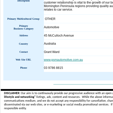
Description
customer relationship is vital to the growth of our
Mornington Peninsula regions providing quality aut
relates to car service.
OTHER
Primary Multicultural Group
Primary
Automotive
Business Category
45 McCulloch Avenue
Address
Australia
Country
Grant Ward
Contact
www.gsmautomotive.com.au
Web Site URL
03 9786 8815
Phone
_____________________________
DISCLAIMER:
Our aim is to continuously provide our progressive audience with an open 
lifestyle and networking"
listings, ads, content and resources. While the above informati
communications medium, and we do not accept any
responsibility for cancellation, cha
disseminated via our web sites, or e-marketing or social media promotional services.
I
responsible entity.