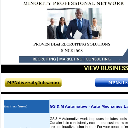
VIEW BUSINESS
GS & M Automotive - Auto Mechanics L
Business Name
:
GS & M Automotive workshop uses the latest tools 
Our aim is to consistently exceed our customer's e
are continually raising the bar. For your peace of 