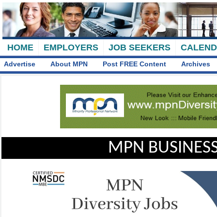
HOME
EMPLOYERS
JOB SEEKERS
CALEN
Advertise
About MPN
Post FREE Content
Archives
MPN BUSINESS