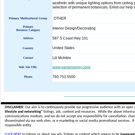
aesthetic with unique lighting options from ceilin
selection of permanent botanicals. Enlist our help 
OTHER
Primary Multicultural Group
Primary
Interior Design/Decorating
Business Category
587 S Coast Hwy 101
Address
United States
Country
Lili McIntire
Contact
www.gardenology.com/
Web Site URL
760 753 5500
Phone
_____________________________
DISCLAIMER:
Our aim is to continuously provide our progressive audience with an open 
lifestyle and networking"
listings, ads, content and resources. While the above informati
communications medium, and we do not accept any
responsibility for cancellation, cha
disseminated via our web sites, or e-marketing or social media promotional services.
I
responsible entity.
CLICK HERE
to inform us about any ads, listings or content which appear to be
inappropri