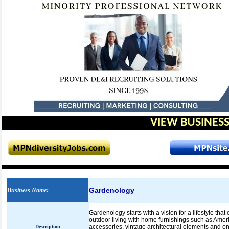
VIEW BUSINESS
Gardenology
Business Name
:
Gardenology starts with a vision for a lifestyle tha
outdoor living with home furnishings such as Ame
accessories, vintage architectural elements and one
Description