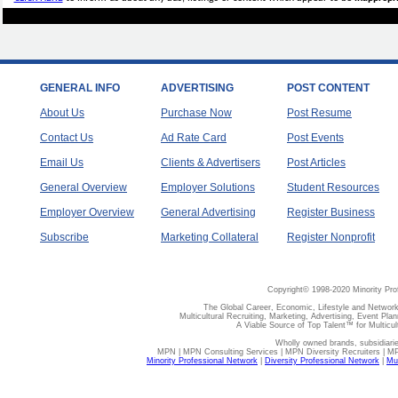
GENERAL INFO
ADVERTISING
POST CONTENT
About Us
Purchase Now
Post Resume
Contact Us
Ad Rate Card
Post Events
Email Us
Clients & Advertisers
Post Articles
General Overview
Employer Solutions
Student Resources
Employer Overview
General Advertising
Register Business
Subscribe
Marketing Collateral
Register Nonprofit
Copyright© 1998-2020 Minority Pro
The Global Career, Economic, Lifestyle and Network
Multicultural Recruiting, Marketing, Advertising, Event Plan
A Viable Source of Top Talent™ for Multicu
Wholly owned brands, subsidiari
MPN | MPN Consulting Services | MPN Diversity Recruiters | M
Minority Professional Network
|
Diversity Professional Network
|
Mul