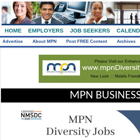
HOME
EMPLOYERS
JOB SEEKERS
CALEN
Advertise
About MPN
Post FREE Content
Archives
MPN BUSINESS