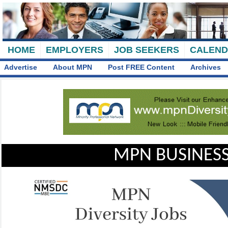
HOME
EMPLOYERS
JOB SEEKERS
CALEN
Advertise
About MPN
Post FREE Content
Archives
MPN BUSINESS