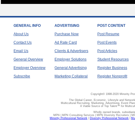
GENERAL INFO
ADVERTISING
POST CONTENT
About Us
Purchase Now
Post Resume
Contact Us
Ad Rate Card
Post Events
Email Us
Clients & Advertisers
Post Articles
General Overview
Employer Solutions
Student Resources
Employer Overview
General Advertising
Register Business
Subscribe
Marketing Collateral
Register Nonprofit
Copyright© 1998-2020 Minority Pro
The Global Career, Economic, Lifestyle and Network
Multicultural Recruiting, Marketing, Advertising, Event Plan
A Viable Source of Top Talent™ for Multicu
Wholly owned brands, subsidiari
MPN | MPN Consulting Services | MPN Diversity Recruiters | M
Minority Professional Network
|
Diversity Professional Network
|
Mul