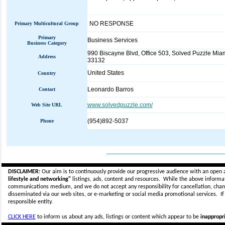
NO RESPONSE
Primary Multicultural Group
Primary
Business Services
Business Category
990 Biscayne Blvd, Office 503, Solved Puzzle Miam
Address
33132
United States
Country
Leonardo Barros
Contact
www.solvedpuzzle.com/
Web Site URL
(954)892-5037
Phone
_____________________________
DISCLAIMER:
Our aim is to continuously provide our progressive audience with an open 
lifestyle and networking"
listings, ads, content and resources. While the above informati
communications medium, and we do not accept any
responsibility for cancellation, cha
disseminated via our web sites, or e-marketing or social media promotional services.
I
responsible entity.
CLICK HERE
to inform us about any ads, listings or content which appear to be
inappropri