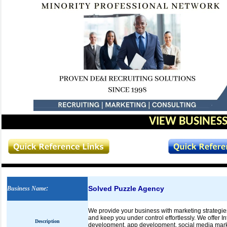
VIEW BUSINESS
Solved Puzzle Agency
Business Name
:
We provide your business with marketing strategie
and keep you under control effortlessly. We offer I
Description
development, app development, social media mark