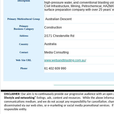
Description
high-pressure water, and conventional blasting usi
Civil Infrastructure, Mining, Petrochemical, HAZMA
surface preparation company with over 25 years’ ex
Australian Descent
Primary Multicultural Group
Primary
Construction
Business Category
2/171 Chesterville Rd
Address
Australia
Country
Media Consulting
Contact
www.wetsandblasting.com.au/
Web Site URL
61 402 609 990
Phone
_____________________________
DISCLAIMER:
Our aim is to continuously provide our progressive audience with an open 
lifestyle and networking"
listings, ads, content and resources. While the above informati
communications medium, and we do not accept any
responsibility for cancellation, cha
disseminated via our web sites, or e-marketing or social media promotional services.
I
responsible entity.