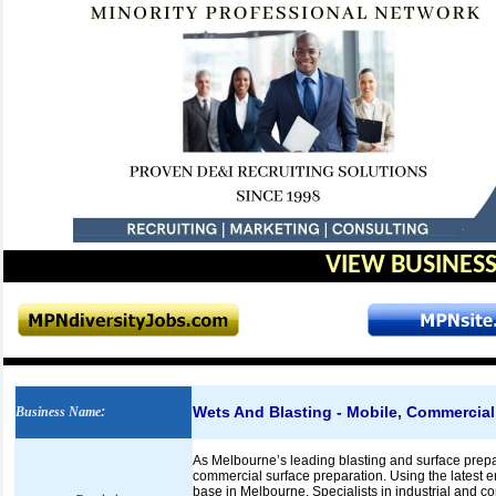
VIEW BUSINESS
Wets And Blasting - Mobile, Commercial
Business Name
:
As Melbourne’s leading blasting and surface prepa
commercial surface preparation. Using the latest e
base in Melbourne. Specialists in industrial and co