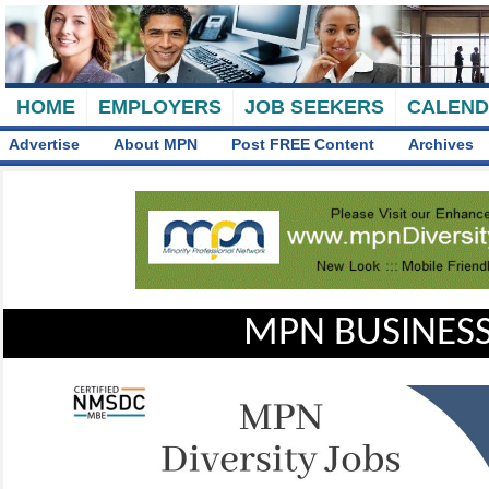
HOME
EMPLOYERS
JOB SEEKERS
CALEN
Advertise
About MPN
Post FREE Content
Archives
MPN BUSINESS