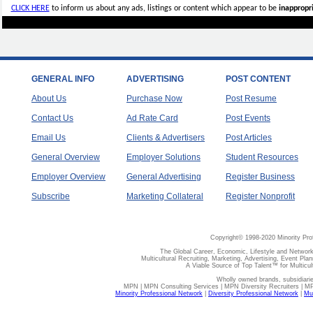
CLICK HERE
to inform us about any ads, listings or content which appear to be
inappropri
GENERAL INFO
ADVERTISING
POST CONTENT
About Us
Purchase Now
Post Resume
Contact Us
Ad Rate Card
Post Events
Email Us
Clients & Advertisers
Post Articles
General Overview
Employer Solutions
Student Resources
Employer Overview
General Advertising
Register Business
Subscribe
Marketing Collateral
Register Nonprofit
Copyright© 1998-2020 Minority Pro
The Global Career, Economic, Lifestyle and Network
Multicultural Recruiting, Marketing, Advertising, Event Plan
A Viable Source of Top Talent™ for Multicu
Wholly owned brands, subsidiari
MPN | MPN Consulting Services | MPN Diversity Recruiters | M
Minority Professional Network
|
Diversity Professional Network
|
Mul