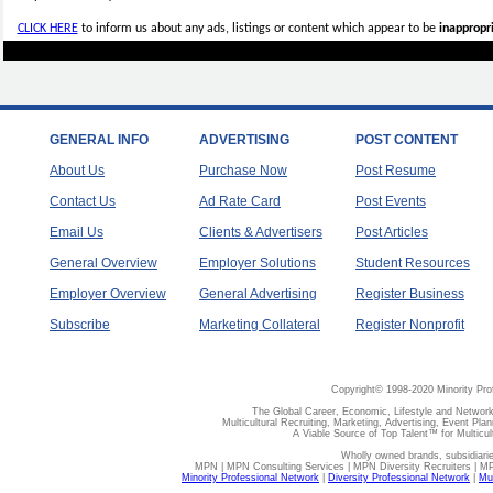
CLICK HERE
to inform us about any ads, listings or content which appear to be
inappropri
GENERAL INFO
ADVERTISING
POST CONTENT
About Us
Purchase Now
Post Resume
Contact Us
Ad Rate Card
Post Events
Email Us
Clients & Advertisers
Post Articles
General Overview
Employer Solutions
Student Resources
Employer Overview
General Advertising
Register Business
Subscribe
Marketing Collateral
Register Nonprofit
Copyright© 1998-2020 Minority Pro
The Global Career, Economic, Lifestyle and Network
Multicultural Recruiting, Marketing, Advertising, Event Plan
A Viable Source of Top Talent™ for Multicu
Wholly owned brands, subsidiari
MPN | MPN Consulting Services | MPN Diversity Recruiters | M
Minority Professional Network
|
Diversity Professional Network
|
Mul