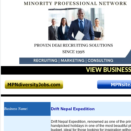
VIEW BUSINESS
Drift Nepal Expedition
Business Name
:
Drift Nepal Expedition, renowned as one of the pri
handpicked holidays in one of the most beautiful pla
budget, ideal for those looking for inspiration wi