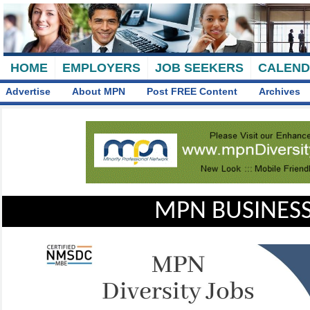
HOME
EMPLOYERS
JOB SEEKERS
CALEN
Advertise
About MPN
Post FREE Content
Archives
MPN BUSINESS