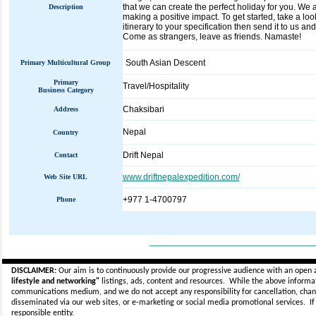
that we can create the perfect holiday for you. We 
Description
making a positive impact. To get started, take a look
itinerary to your specification then send it to us and
Come as strangers, leave as friends. Namaste!
South Asian Descent
Primary Multicultural Group
Primary
Travel/Hospitality
Business Category
Chaksibari
Address
Nepal
Country
Drift Nepal
Contact
www.driftnepalexpedition.com/
Web Site URL
+977 1-4700797
Phone
_____________________________
DISCLAIMER:
Our aim is to continuously provide our progressive audience with an open 
lifestyle and networking"
listings, ads, content and resources. While the above informati
communications medium, and we do not accept any
responsibility for cancellation, cha
disseminated via our web sites, or e-marketing or social media promotional services.
I
responsible entity.