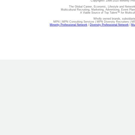
Copyright© 1998-2020 Minority Pro
The Global Career, Economic, Lifestyle and Network
Multicultural Recruiting, Marketing, Advertising, Event Plan
A Viable Source of Top Talent™ for Multicu
Wholly owned brands, subsidiari
MPN | MPN Consulting Services | MPN Diversity Recruiters | M
Minority Professional Network
|
Diversity Professional Network
|
Mul