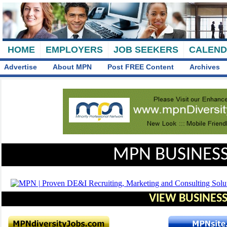
HOME
EMPLOYERS
JOB SEEKERS
CALEN
Advertise
About MPN
Post FREE Content
Archives
MPN BUSINESS
VIEW BUSINESS