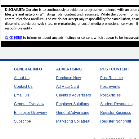
DISCLAIMER:
Our aim is to continuously provide our progressive audience with an open 
lifestyle and networking"
listings, ads, content and resources. While the above informati
communications medium, and we do not accept any
responsibility for cancellation, cha
disseminated via our web sites, or e-marketing or social media promotional services.
I
responsible entity.
CLICK HERE
to inform us about any ads, listings or content which appear to be
inappropri
GENERAL INFO
ADVERTISING
POST CONTENT
About Us
Purchase Now
Post Resume
Contact Us
Ad Rate Card
Post Events
Email Us
Clients & Advertisers
Post Articles
General Overview
Employer Solutions
Student Resources
Employer Overview
General Advertising
Register Business
Subscribe
Marketing Collateral
Register Nonprofit