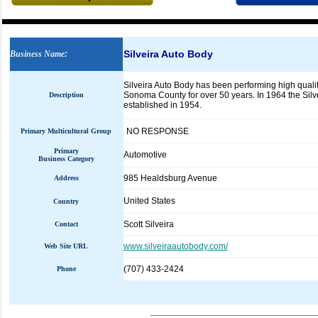
Silveira Auto Body
Business Name
:
Silveira Auto Body has been performing high quali
Sonoma County for over 50 years. In 1964 the Silve
Description
established in 1954.
NO RESPONSE
Primary Multicultural Group
Primary
Automotive
Business Category
985 Healdsburg Avenue
Address
United States
Country
Scott Silveira
Contact
www.silveiraautobody.com/
Web Site URL
(707) 433-2424
Phone
_____________________________