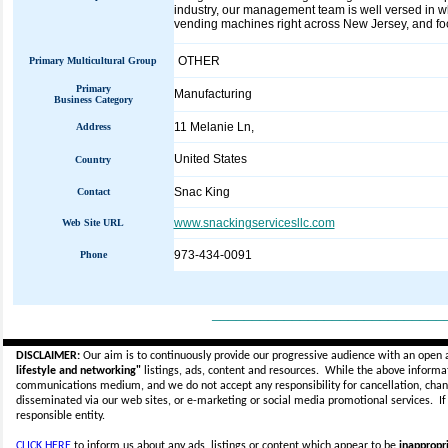
industry, our management team is well versed in w
vending machines right across New Jersey, and focus
OTHER
Primary Multicultural Group
Primary
Manufacturing
Business Category
11 Melanie Ln,
Address
United States
Country
Snac King
Contact
www.snackingservicesllc.com
Web Site URL
973-434-0091
Phone
_____________________________
DISCLAIMER:
Our aim is to continuously provide our progressive audience with an open 
lifestyle and networking"
listings, ads, content and resources. While the above informati
communications medium, and we do not accept any
responsibility for cancellation, cha
disseminated via our web sites, or e-marketing or social media promotional services.
I
responsible entity.
CLICK HERE
to inform us about any ads, listings or content which appear to be
inappropri