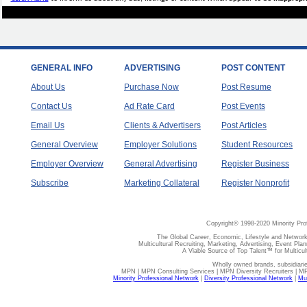
GENERAL INFO
ADVERTISING
POST CONTENT
About Us
Purchase Now
Post Resume
Contact Us
Ad Rate Card
Post Events
Email Us
Clients & Advertisers
Post Articles
General Overview
Employer Solutions
Student Resources
Employer Overview
General Advertising
Register Business
Subscribe
Marketing Collateral
Register Nonprofit
Copyright© 1998-2020 Minority Pro
The Global Career, Economic, Lifestyle and Network
Multicultural Recruiting, Marketing, Advertising, Event Plan
A Viable Source of Top Talent™ for Multicu
Wholly owned brands, subsidiari
MPN | MPN Consulting Services | MPN Diversity Recruiters | M
Minority Professional Network
|
Diversity Professional Network
|
Mul