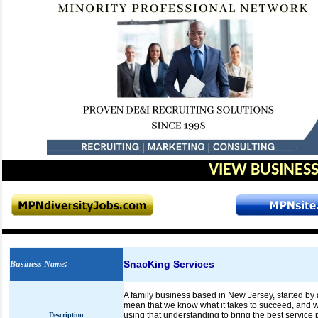
VIEW BUSINESS
SnacKing Services
Business Name
:
A family business based in New Jersey, started by 
mean that we know what it takes to succeed, and w
using that understanding to bring the best service 
Description