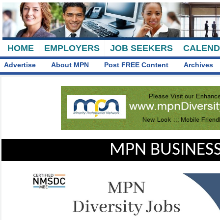
HOME
EMPLOYERS
JOB SEEKERS
CALEN
Advertise
About MPN
Post FREE Content
Archives
MPN BUSINESS