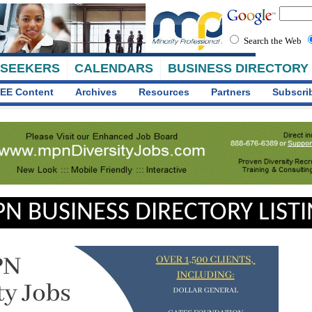
Search the Web
 SEEKERS
CALENDARS
BUSINESS DIRECTORY
EE Content
Archives
Resources
Partners
Subscri
N BUSINESS DIRECTORY LIST