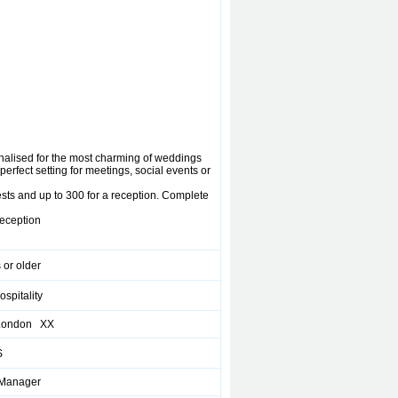
nalised for the most charming of weddings
perfect setting for meetings, social events or
ests and up to 300 for a reception. Complete
reception
 or older
ospitality
 London XX
S
 Manager