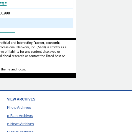
HERE
01998
_______
eficial and interesting
"career, economic,
ofessional Network, Inc. (MPN) is strictly as a
rm of liability for any content displayed or
itional research or contact the listed host or
 theme and focus.
VIEW ARCHIVES
Photo Archives
e-Blast Archives
e-News Archives