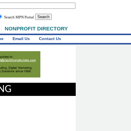
Search MPN Portal
NONPROFIT DIRECTORY
be
Email Us
Contact Us
ING