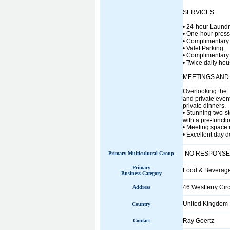
SERVICES
• 24-hour Laundr
• One-hour press
• Complimentary st
• Valet Parking
• Complimentary 
• Twice daily ho
MEETINGS AND
Overlooking the 
and private event
private dinners.
• Stunning two-st
with a pre-functi
• Meeting space r
• Excellent day 
NO RESPONSE
Primary Multicultural Group
Primary
Food & Beverag
Business Category
46 Westferry Cir
Address
United Kingdom
Country
Ray Goertz
Contact