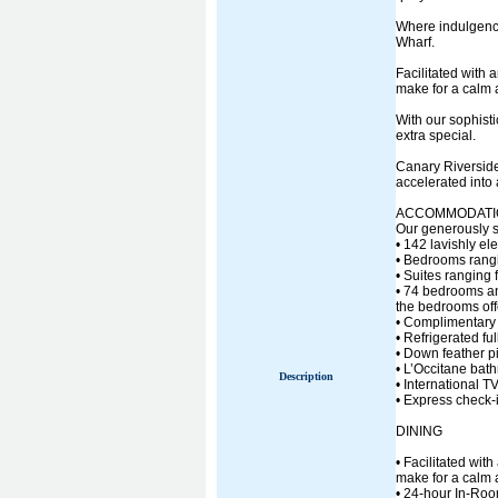
Where indulgence
Wharf.
Facilitated with 
make for a calm 
With our sophisti
extra special.
Canary Riverside
accelerated into
ACCOMMODATI
Our generously s
• 142 lavishly e
• Bedrooms rangin
• Suites ranging 
• 74 bedrooms an
the bedrooms off
• Complimentary
• Refrigerated fu
• Down feather p
• L’Occitane bat
Description
• International 
• Express check-
DINING
• Facilitated wit
make for a calm 
• 24-hour In-Ro