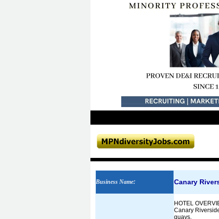
Canary Rivers
Business Name
:
HOTEL OVERVI
Canary Riverside 
quays.