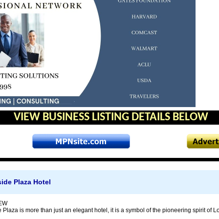
VIEW BUSINESS LISTING DETAILS BELOW
ide Plaza Hotel
EW
Plaza is more than just an elegant hotel, it is a symbol of the pioneering spirit of L