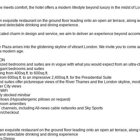
 meets comfort, the hotel offers a modern lifestyle beyond luxury in the midst of 
an exquisite restaurant on the ground floor leading onto an open air terrace, along w
and delectable drinking and dining experience.
cated charm in design and service, we aim to deliver an experience beyond accommoda
 Plaza arises into the glistening skyline of vibrant London. We invite you to come
 a modern age.
ON
ized bedrooms and suites are in vogue with what you would expect from an ultra-ch
legant bedrooms and suites
g from 400sq.ft. to 600sq.ft.
from 600sq.ft. to an impressive 2,400sq.ft. for the Presidential Suite
d suites offer picturesque views of the River Thames and the London skyline, mos
er City views
 WiFi
lly stocked minibar
illows (Hypoallergenic pillows on request)
hroom amenities
TV channels, including All-news cable networks and Sky Sports
in/checkout
h an exquisite restaurant on the ground floor leading onto an open air terrace, along
and delectable drinking and dining experience
om Dining