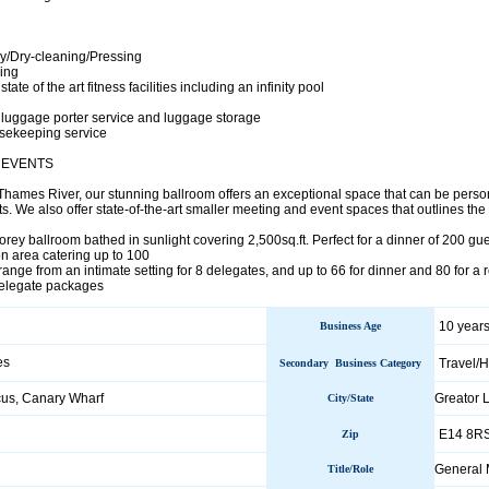
y/Dry-cleaning/Pressing
ing
ate of the art fitness facilities including an infinity pool
luggage porter service and luggage storage
usekeeping service
 EVENTS
Thames River, our stunning ballroom offers an exceptional space that can be perso
s. We also offer state-of-the-art smaller meeting and event spaces that outlines the 
orey ballroom bathed in sunlight covering 2,500sq.ft. Perfect for a dinner of 200 gu
on area catering up to 100
ange from an intimate setting for 8 delegates, and up to 66 for dinner and 80 for a 
delegate packages
10 years
Business Age
es
Travel/H
Secondary Business Category
cus, Canary Wharf
Greator
City/State
E14 8R
Zip
General
Title/Role