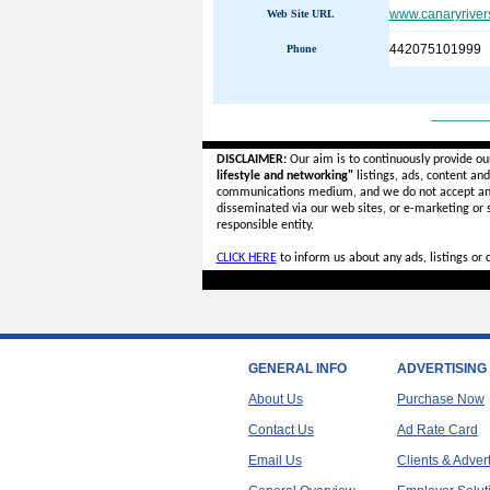
www.canaryriver
Web Site URL
442075101999
Phone
______
DISCLAIMER:
Our aim is to continuously provide ou
lifestyle and networking"
listings, ads, content an
communications medium, and we do not accept a
disseminated via our web sites, or e-marketing or
responsible entity.
CLICK HERE
to inform us about any ads, listings or
GENERAL INFO
ADVERTISING
About Us
Purchase Now
Contact Us
Ad Rate Card
Email Us
Clients & Adver