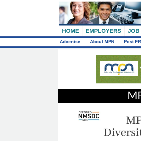
HOME
EMPLOYERS
JOB
Advertise
About MPN
Post FR
MP