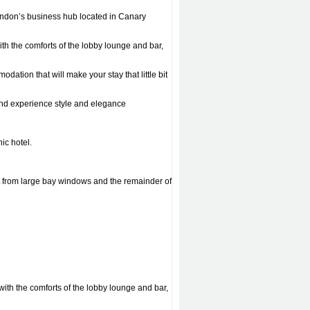
London’s business hub located in Canary
ith the comforts of the lobby lounge and bar,
tion that will make your stay that little bit
 and experience style and elegance
ic hotel.
t from large bay windows and the remainder of
 with the comforts of the lobby lounge and bar,