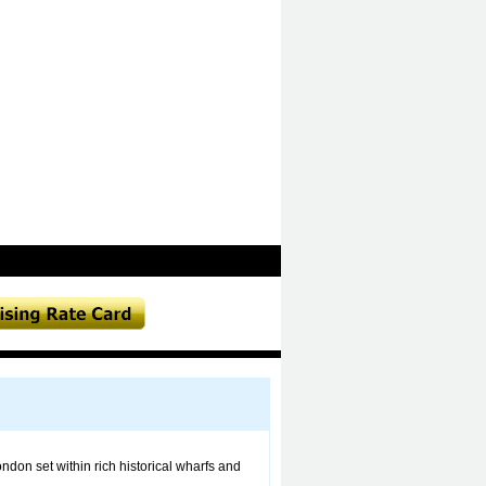
ondon set within rich historical wharfs and