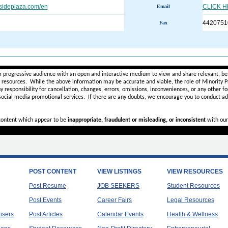
sideplaza.com/en
CLICK 
Email
4420751
Fax
________________________________________________________
r progressive audience with an open and interactive medium to view and share relevant, ben
d resources. While the above information may be accurate and viable, the role of Minority Pr
ny
responsibility for cancellation, changes, errors, omissions, inconveniences, or any other fo
 social media promotional services.
If there are any doubts,
we encourage you to
conduct add
 content which appear to be
inappropriate, fraudulent or misleading, or inconsistent
with our
POST CONTENT
VIEW LISTINGS
VIEW RESOURCES
Post Resume
JOB SEEKERS
Student Resources
Post Events
Career Fairs
Legal Resources
tisers
Post Articles
Calendar Events
Health & Wellness