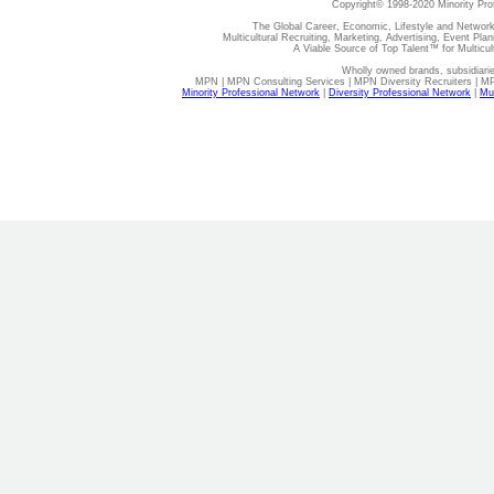
Copyright© 1998-2020 Minority Pro
The Global Career, Economic, Lifestyle and Network
Multicultural Recruiting, Marketing, Advertising, Event Plan
A Viable Source of Top Talent™ for Multicu
Wholly owned brands, subsidiari
MPN | MPN Consulting Services | MPN Diversity Recruiters | M
Minority Professional Network
|
Diversity Professional Network
|
Mul