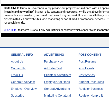
DISCLAIMER:
Our aim is to continuously provide our progressive audience with an open 
lifestyle and networking"
listings, ads, content and resources. While the above informati
communications medium, and we do not accept any
responsibility for cancellation, cha
disseminated via our web sites, or e-marketing or social media promotional services.
I
responsible entity.
CLICK HERE
to inform us about any ads, listings or content which appear to be
inappropri
GENERAL INFO
ADVERTISING
POST CONTENT
About Us
Purchase Now
Post Resume
Contact Us
Ad Rate Card
Post Events
Email Us
Clients & Advertisers
Post Articles
General Overview
Employer Solutions
Student Resources
Employer Overview
General Advertising
Register Business
Subscribe
Marketing Collateral
Register Nonprofit