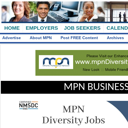
HOME
EMPLOYERS
JOB SEEKERS
CALEN
Advertise
About MPN
Post FREE Content
Archives
MPN BUSINESS