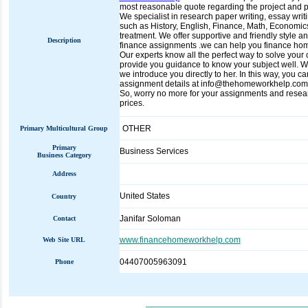
most reasonable quote regarding the project and pro
We specialist in research paper writing, essay wri
such as History, English, Finance, Math, Economic
treatment. We offer supportive and friendly style an
Description
finance assignments .we can help you finance homew
Our experts know all the perfect way to solve your 
provide you guidance to know your subject well. We 
we introduce you directly to her. In this way, you c
assignment details at info@thehomeworkhelp.com. 
So, worry no more for your assignments and researc
prices.
OTHER
Primary Multicultural Group
Primary
Business Services
Business Category
Address
United States
Country
Janifar Soloman
Contact
www.financehomeworkhelp.com
Web Site URL
04407005963091
Phone
_____________________________