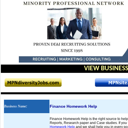
VIEW BUSINESS
Finance Homework Help
Business Name
:
Finance Homework Help is the right source to help
Reports, Research paper and Case studies. If you fi
Homework Help
and we shall help you in every poss