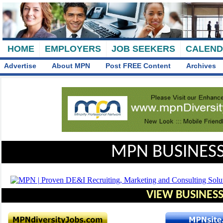
HOME
EMPLOYERS
JOB SEEKERS
CALEN
Advertise
About MPN
Post FREE Content
Archives
MPN BUSINESS
VIEW BUSINESS