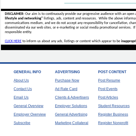
_____________________________
DISCLAIMER:
Our aim is to continuously provide our progressive audience with an open 
lifestyle and networking"
listings, ads, content and resources. While the above informati
communications medium, and we do not accept any
responsibility for cancellation, cha
disseminated via our web sites, or e-marketing or social media promotional services.
I
responsible entity.
CLICK HERE
to inform us about any ads, listings or content which appear to be
inappropri
GENERAL INFO
ADVERTISING
POST CONTENT
About Us
Purchase Now
Post Resume
Contact Us
Ad Rate Card
Post Events
Email Us
Clients & Advertisers
Post Articles
General Overview
Employer Solutions
Student Resources
Employer Overview
General Advertising
Register Business
Subscribe
Marketing Collateral
Register Nonprofit