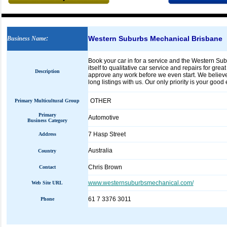
Western Suburbs Mechanical Brisbane
Business Name
:
Book your car in for a service and the Western S
itself to qualitative car service and repairs for gr
Description
approve any work before we even start. We believe
long listings with us. Our only priority is your good
OTHER
Primary Multicultural Group
Primary
Automotive
Business Category
7 Hasp Street
Address
Australia
Country
Chris Brown
Contact
www.westernsuburbsmechanical.com/
Web Site URL
61 7 3376 3011
Phone