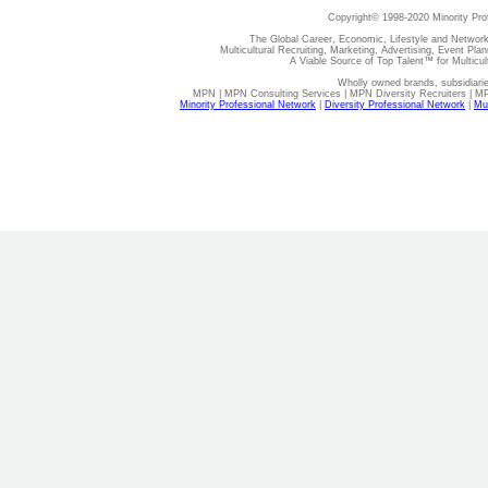
Copyright© 1998-2020 Minority Pro
The Global Career, Economic, Lifestyle and Network
Multicultural Recruiting, Marketing, Advertising, Event Plan
A Viable Source of Top Talent™ for Multicu
Wholly owned brands, subsidiari
MPN | MPN Consulting Services | MPN Diversity Recruiters | M
Minority Professional Network
|
Diversity Professional Network
|
Mul