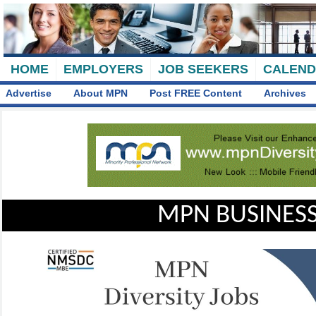
HOME
EMPLOYERS
JOB SEEKERS
CALEN
Advertise
About MPN
Post FREE Content
Archives
MPN BUSINESS