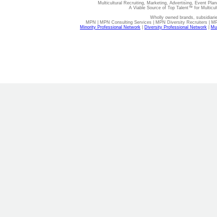
Multicultural Recruiting, Marketing, Advertising, Event Plan
A Viable Source of Top Talent™ for Multicu
Wholly owned brands, subsidiari
MPN | MPN Consulting Services | MPN Diversity Recruiters | M
Minority Professional Network
|
Diversity Professional Network
|
Mul