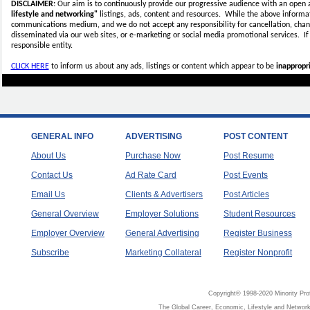
DISCLAIMER:
Our aim is to continuously provide our progressive audience with an open 
lifestyle and networking"
listings, ads, content and resources. While the above informati
communications medium, and we do not accept any
responsibility for cancellation, cha
disseminated via our web sites, or e-marketing or social media promotional services.
I
responsible entity.
CLICK HERE
to inform us about any ads, listings or content which appear to be
inappropri
GENERAL INFO
ADVERTISING
POST CONTENT
About Us
Purchase Now
Post Resume
Contact Us
Ad Rate Card
Post Events
Email Us
Clients & Advertisers
Post Articles
General Overview
Employer Solutions
Student Resources
Employer Overview
General Advertising
Register Business
Subscribe
Marketing Collateral
Register Nonprofit
Copyright© 1998-2020 Minority Pro
The Global Career, Economic, Lifestyle and Network