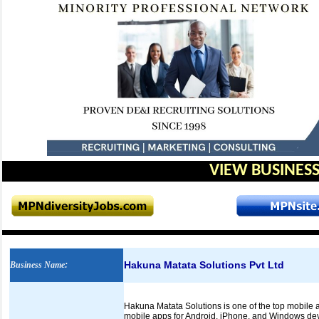
VIEW BUSINESS
Hakuna Matata Solutions Pvt Ltd
Business Name
:
Hakuna Matata Solutions is one of the top mobile 
mobile apps for Android, iPhone, and Windows devi