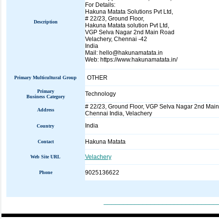
For Details:
Hakuna Matata Solutions Pvt Ltd,
# 22/23, Ground Floor,
Description
Hakuna Matata solution Pvt Ltd,
VGP Selva Nagar 2nd Main Road
Velachery, Chennai -42
India
Mail: hello@hakunamatata.in
Web: https://www.hakunamatata.in/
OTHER
Primary Multicultural Group
Primary
Technology
Business Category
# 22/23, Ground Floor, VGP Selva Nagar 2nd Mai
Address
Chennai India, Velachery
India
Country
Hakuna Matata
Contact
Velachery
Web Site URL
9025136622
Phone
_____________________________