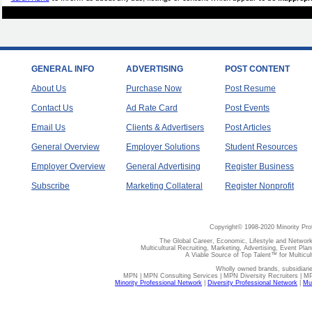
GENERAL INFO
ADVERTISING
POST CONTENT
About Us
Purchase Now
Post Resume
Contact Us
Ad Rate Card
Post Events
Email Us
Clients & Advertisers
Post Articles
General Overview
Employer Solutions
Student Resources
Employer Overview
General Advertising
Register Business
Subscribe
Marketing Collateral
Register Nonprofit
Copyright© 1998-2020 Minority Pro
The Global Career, Economic, Lifestyle and Network
Multicultural Recruiting, Marketing, Advertising, Event Plan
A Viable Source of Top Talent™ for Multicu
Wholly owned brands, subsidiari
MPN | MPN Consulting Services | MPN Diversity Recruiters | M
Minority Professional Network
|
Diversity Professional Network
|
Mul