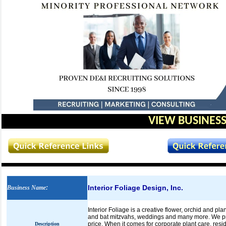
VIEW BUSINESS
Interior Foliage Design, Inc.
Business Name
:
Interior Foliage is a creative flower, orchid and p
and bat mitzvahs, weddings and many more. We prov
price. When it comes for corporate plant care, resi
Description