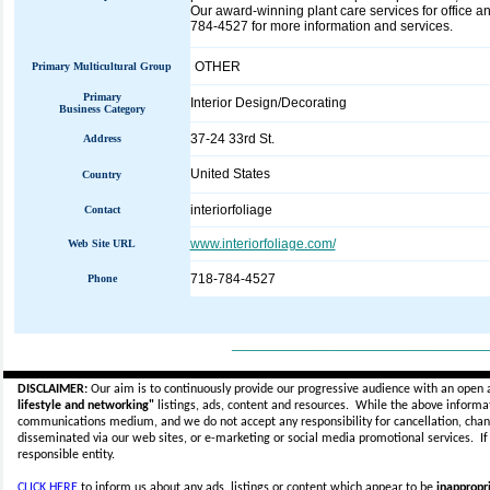
Our award-winning plant care services for office an
784-4527 for more information and services.
OTHER
Primary Multicultural Group
Primary
Interior Design/Decorating
Business Category
37-24 33rd St.
Address
United States
Country
interiorfoliage
Contact
www.interiorfoliage.com/
Web Site URL
718-784-4527
Phone
_____________________________
DISCLAIMER:
Our aim is to continuously provide our progressive audience with an open 
lifestyle and networking"
listings, ads, content and resources. While the above informati
communications medium, and we do not accept any
responsibility for cancellation, cha
disseminated via our web sites, or e-marketing or social media promotional services.
I
responsible entity.
CLICK HERE
to inform us about any ads, listings or content which appear to be
inappropri