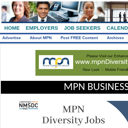
HOME
EMPLOYERS
JOB SEEKERS
CALEN
Advertise
About MPN
Post FREE Content
Archives
MPN BUSINESS