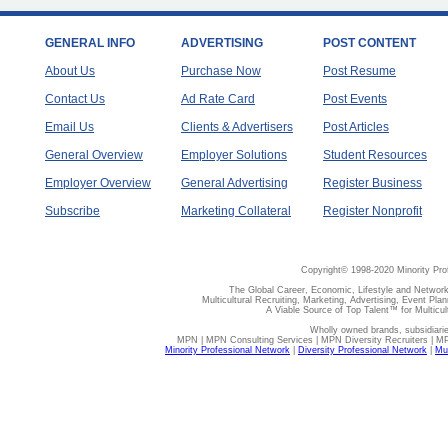
GENERAL INFO
ADVERTISING
POST CONTENT
About Us
Purchase Now
Post Resume
Contact Us
Ad Rate Card
Post Events
Email Us
Clients & Advertisers
Post Articles
General Overview
Employer Solutions
Student Resources
Employer Overview
General Advertising
Register Business
Subscribe
Marketing Collateral
Register Nonprofit
Copyright© 1998-2020 Minority Pro
The Global Career, Economic, Lifestyle and Network
Multicultural Recruiting, Marketing, Advertising, Event Plan
A Viable Source of Top Talent™ for Multicu
Wholly owned brands, subsidiari
MPN | MPN Consulting Services | MPN Diversity Recruiters | M
Minority Professional Network
|
Diversity Professional Network
|
Mul