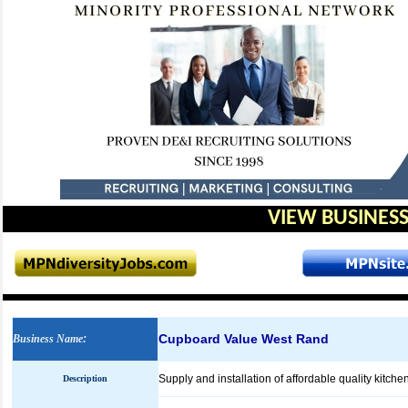
VIEW BUSINESS
Cupboard Value West Rand
Business Name
:
Supply and installation of affordable quality kitch
Description