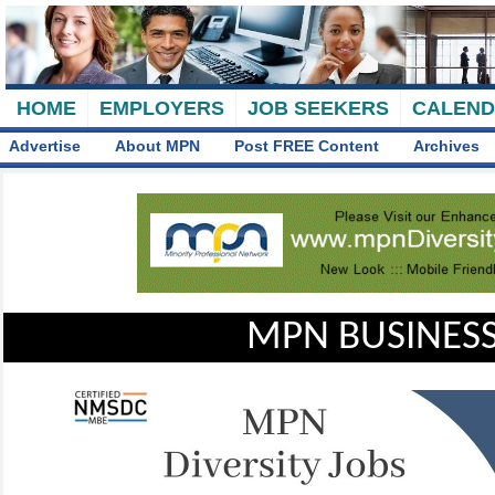
HOME
EMPLOYERS
JOB SEEKERS
CALEN
Advertise
About MPN
Post FREE Content
Archives
MPN BUSINESS