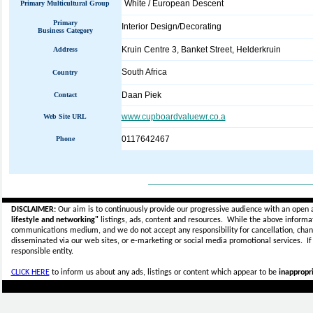
White / European Descent
Primary Multicultural Group
Primary
Interior Design/Decorating
Business Category
Kruin Centre 3, Banket Street, Helderkruin
Address
South Africa
Country
Daan Piek
Contact
www.cupboardvaluewr.co.a
Web Site URL
0117642467
Phone
_____________________________
DISCLAIMER:
Our aim is to continuously provide our progressive audience with an open 
lifestyle and networking"
listings, ads, content and resources. While the above informati
communications medium, and we do not accept any
responsibility for cancellation, cha
disseminated via our web sites, or e-marketing or social media promotional services.
I
responsible entity.
CLICK HERE
to inform us about any ads, listings or content which appear to be
inappropri