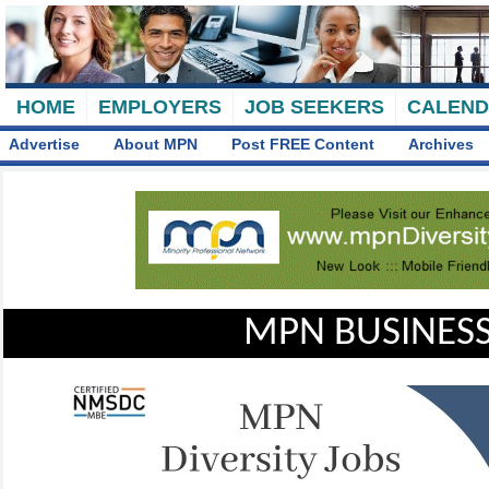
HOME
EMPLOYERS
JOB SEEKERS
CALEN
Advertise
About MPN
Post FREE Content
Archives
MPN BUSINESS