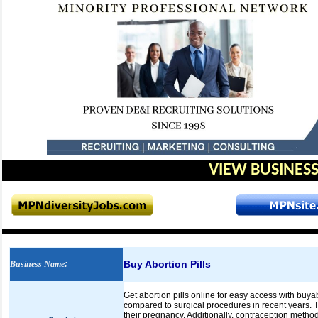
VIEW BUSINESS
Buy Abortion Pills
Business Name
:
Get abortion pills online for easy access with buya
compared to surgical procedures in recent years. 
their pregnancy. Additionally, contraception method