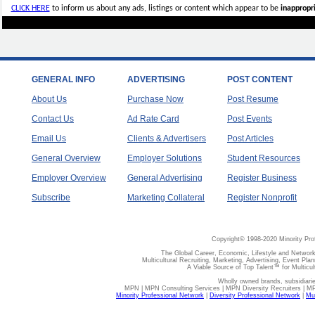
CLICK HERE
to inform us about any ads, listings or content which appear to be
inappropri
GENERAL INFO
ADVERTISING
POST CONTENT
About Us
Purchase Now
Post Resume
Contact Us
Ad Rate Card
Post Events
Email Us
Clients & Advertisers
Post Articles
General Overview
Employer Solutions
Student Resources
Employer Overview
General Advertising
Register Business
Subscribe
Marketing Collateral
Register Nonprofit
Copyright© 1998-2020 Minority Pro
The Global Career, Economic, Lifestyle and Network
Multicultural Recruiting, Marketing, Advertising, Event Plan
A Viable Source of Top Talent™ for Multicu
Wholly owned brands, subsidiari
MPN | MPN Consulting Services | MPN Diversity Recruiters | M
Minority Professional Network
|
Diversity Professional Network
|
Mul