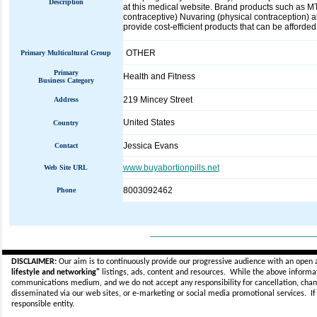
Description
at this medical website. Brand products such as MTP
contraceptive) Nuvaring (physical contraception) an
provide cost-efficient products that can be affor
OTHER
Primary Multicultural Group
Primary
Health and Fitness
Business Category
219 Mincey Street
Address
United States
Country
Jessica Evans
Contact
www.buyabortionpills.net
Web Site URL
8003092462
Phone
_____________________________
DISCLAIMER:
Our aim is to continuously provide our progressive audience with an open 
lifestyle and networking"
listings, ads, content and resources. While the above informati
communications medium, and we do not accept any
responsibility for cancellation, cha
disseminated via our web sites, or e-marketing or social media promotional services.
I
responsible entity.