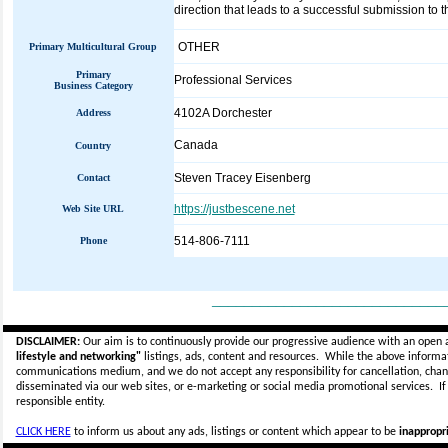
direction that leads to a successful submission to t
OTHER
Primary Multicultural Group
Primary
Professional Services
Business Category
4102A Dorchester
Address
Canada
Country
Steven Tracey Eisenberg
Contact
https://justbescene.net
Web Site URL
514-806-7111
Phone
_____________________________
DISCLAIMER:
Our aim is to continuously provide our progressive audience with an open 
lifestyle and networking"
listings, ads, content and resources. While the above informati
communications medium, and we do not accept any
responsibility for cancellation, cha
disseminated via our web sites, or e-marketing or social media promotional services.
I
responsible entity.
CLICK HERE
to inform us about any ads, listings or content which appear to be
inappropri