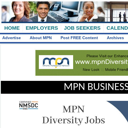
HOME
EMPLOYERS
JOB SEEKERS
CALEN
Advertise
About MPN
Post FREE Content
Archives
MPN BUSINESS