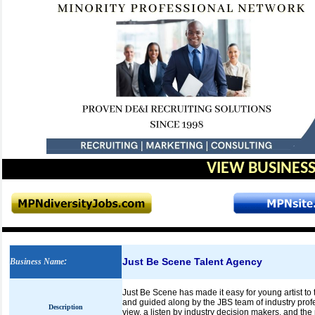
VIEW BUSINESS
Just Be Scene Talent Agency
Business Name
:
Just Be Scene has made it easy for young artist to t
and guided along by the JBS team of industry pro
Description
view, a listen by industry decision makers, and the