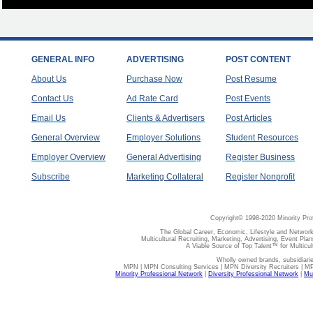
GENERAL INFO
ADVERTISING
POST CONTENT
About Us
Purchase Now
Post Resume
Contact Us
Ad Rate Card
Post Events
Email Us
Clients & Advertisers
Post Articles
General Overview
Employer Solutions
Student Resources
Employer Overview
General Advertising
Register Business
Subscribe
Marketing Collateral
Register Nonprofit
Copyright© 1998-2020 Minority Pro
The Global Career, Economic, Lifestyle and Network
Multicultural Recruiting, Marketing, Advertising, Event Plan
A Viable Source of Top Talent™ for Multicu
Wholly owned brands, subsidiari
MPN | MPN Consulting Services | MPN Diversity Recruiters | M
Minority Professional Network
|
Diversity Professional Network
|
Mul