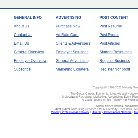
GENERAL INFO
ADVERTISING
POST CONTENT
About Us
Purchase Now
Post Resume
Contact Us
Ad Rate Card
Post Events
Email Us
Clients & Advertisers
Post Articles
General Overview
Employer Solutions
Student Resources
Employer Overview
General Advertising
Register Business
Subscribe
Marketing Collateral
Register Nonprofit
Copyright© 1998-2020 Minority Pro
The Global Career, Economic, Lifestyle and Network
Multicultural Recruiting, Marketing, Advertising, Event Plan
A Viable Source of Top Talent™ for Multicu
Wholly owned brands, subsidiari
MPN | MPN Consulting Services | MPN Diversity Recruiters | M
Minority Professional Network
|
Diversity Professional Network
|
Mul