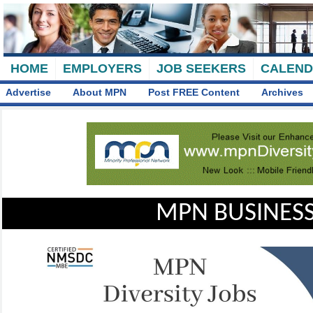
HOME
EMPLOYERS
JOB SEEKERS
CALEN
Advertise
About MPN
Post FREE Content
Archives
MPN BUSINESS