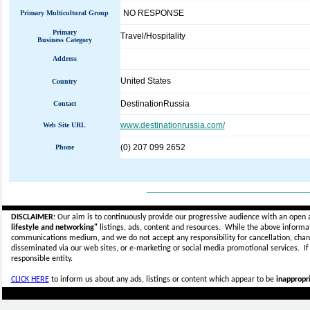
NO RESPONSE
Primary Multicultural Group
Primary
Travel/Hospitality
Business Category
Address
United States
Country
DestinationRussia
Contact
www.destinationrussia.com/
Web Site URL
(0) 207 099 2652
Phone
_____________________________
DISCLAIMER:
Our aim is to continuously provide our progressive audience with an open 
lifestyle and networking"
listings, ads, content and resources. While the above informati
communications medium, and we do not accept any
responsibility for cancellation, cha
disseminated via our web sites, or e-marketing or social media promotional services.
I
responsible entity.
CLICK HERE
to inform us about any ads, listings or content which appear to be
inappropri