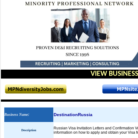
VIEW BUSINESS
DestinationRussia
Business Name
:
Russian Visa Invitation Letters and Confirmation V
Description
information on how to apply and obtain your Visa f